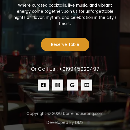
Where curated cocktails, live music, and vibrant
energy come together. Join us for unforgettable
nights of flavor, rhythm, and celebration in the city’s
heart.
Reserve Table
Or Call Us : +919945020497
Copyright © 2026 barrelhousebng.com
Developed By DMS