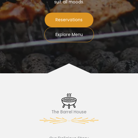
suit all moods.
Reservations
Explore Menu
The Barrel House​