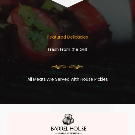
Featured Delicacies
Fresh From the Grill
All Meats Are Served with House Pickles