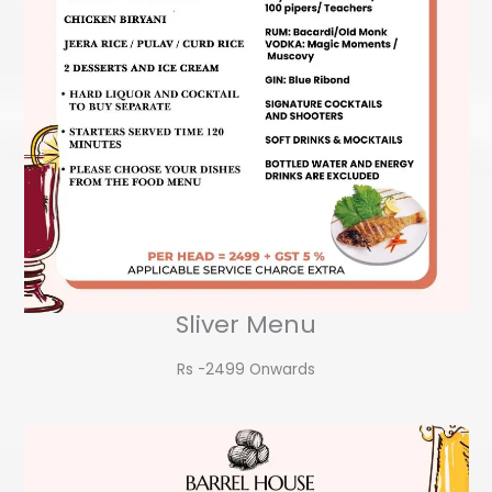
Sliver Menu
Rs -2499 Onwards​