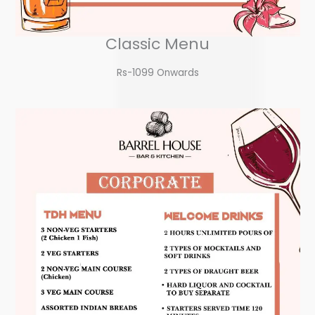
Classic Menu
Rs-1099 Onwards