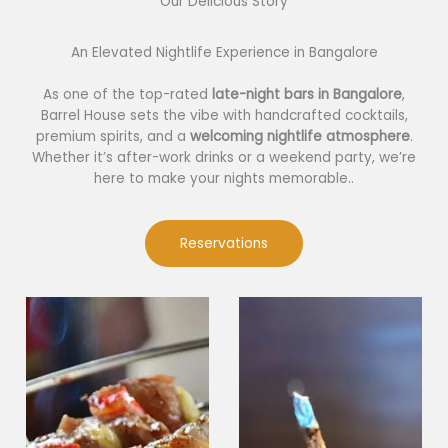
Our Delicious Story​
An Elevated Nightlife Experience in Bangalore
As one of the top-rated
late-night bars in Bangalore
,
Barrel House sets the vibe with handcrafted cocktails,
premium spirits, and a
welcoming nightlife atmosphere
.
Whether it’s after-work drinks or a weekend party, we’re
here to make your nights memorable..
Reservations