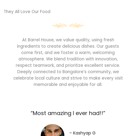
They All Love Our Food​
At Barrel House, we value quality, using fresh
ingredients to create delicious dishes. Our guests
come first, and we foster a warm, welcoming
atmosphere. We blend tradition with innovation,
respect teamwork, and prioritize excellent service.
Deeply connected to Bangalore’s community, we
celebrate local culture and strive to make every visit
memorable and enjoyable for all.
“Most amazing I ever had!!”​
– Kashyap G​