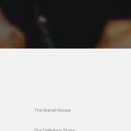
The Barrel House​
Our Delicious Story​