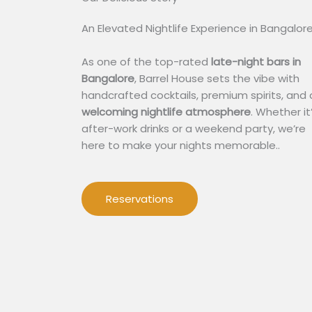
An Elevated Nightlife Experience in Bangalor
As one of the top-rated
late-night bars in
Bangalore
, Barrel House sets the vibe with
handcrafted cocktails, premium spirits, and 
welcoming nightlife atmosphere
. Whether it
after-work drinks or a weekend party, we’re
here to make your nights memorable..
Reservations