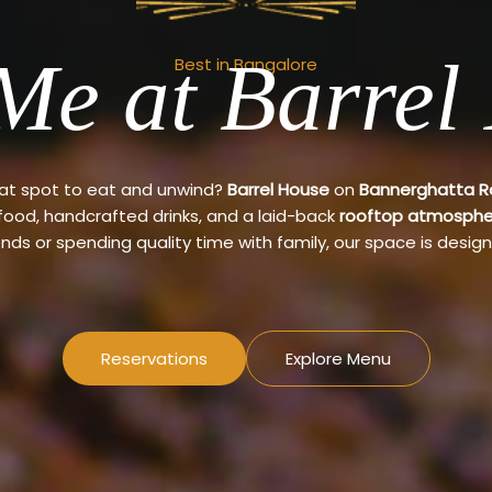
Me at Barrel
Best in Bangalore
eat spot to eat and unwind?
Barrel House
on
Bannerghatta 
 food, handcrafted drinks, and a laid-back
rooftop atmosphe
ends or spending quality time with family, our space is design
Reservations
Explore Menu