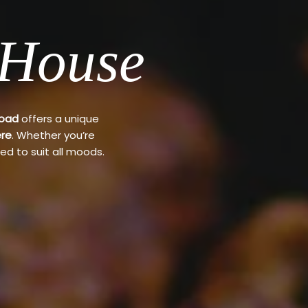
 House
Road
offers a unique
re
. Whether you’re
ed to suit all moods.