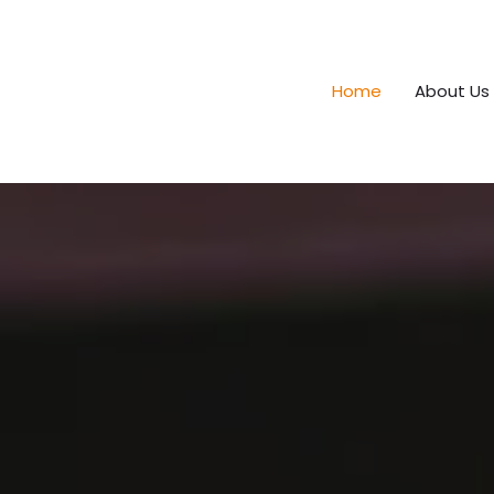
Home
About Us