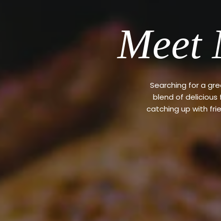
Meet 
Searching for a gr
blend of delicious
catching up with fri