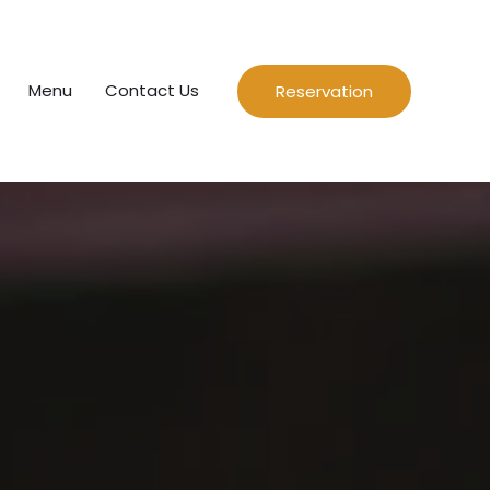
Menu
Contact Us
Reservation