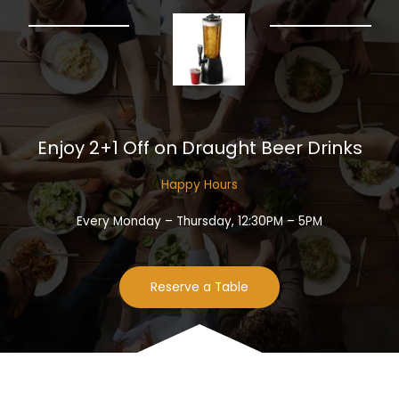
Enjoy 2+1 Off on Draught Beer Drinks​
Happy Hours​
Every Monday – Thursday, 12:30PM – 5PM
Reserve a Table