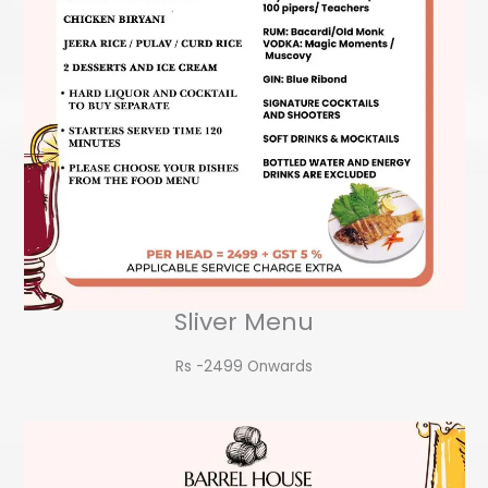
Sliver Menu
Rs -2499 Onwards​