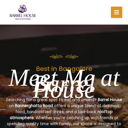
Skip
to
content
Meet Me at
Best in Bangalore
Barrel
House
Searching for a great spot to eat and unwind?
Barrel House
on
Bannerghatta Road
offers a unique blend of delicious
food, handcrafted drinks, and a laid-back
rooftop
atmosphere
. Whether you’re catching up with friends or
spending quality time with family, our space is designed to