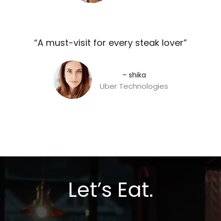
“A must-visit for every steak lover”​
– shika
Uber Technologies
Let’s Eat.