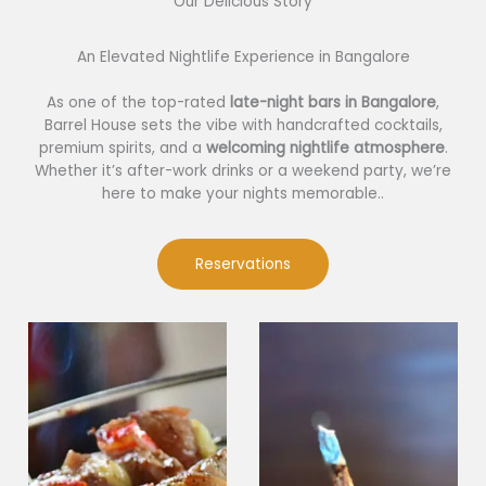
Our Delicious Story​
An Elevated Nightlife Experience in Bangalore
As one of the top-rated
late-night bars in Bangalore
,
Barrel House sets the vibe with handcrafted cocktails,
premium spirits, and a
welcoming nightlife atmosphere
.
Whether it’s after-work drinks or a weekend party, we’re
here to make your nights memorable..
Reservations