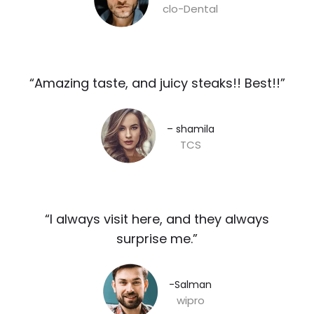
clo-Dental
“Amazing taste, and juicy steaks!! Best!!”​
– shamila​
TCS
“I always visit here, and they always
surprise me.”​
-Salman​
wipro