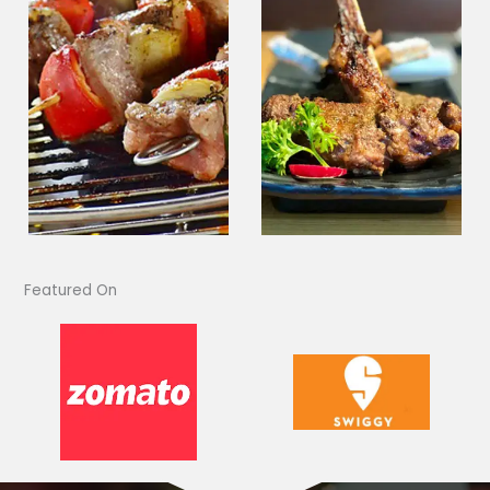
Featured On​