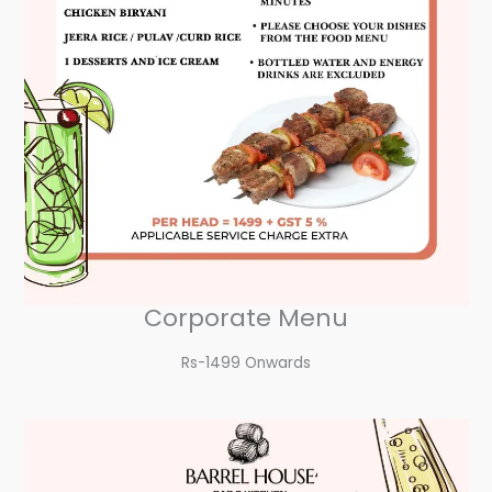
Corporate Menu
Rs-1499 Onwards