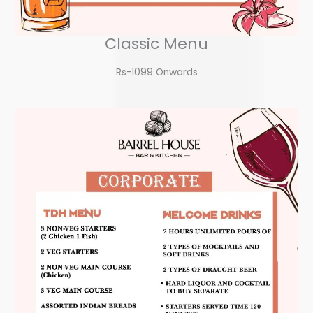
Classic Menu
Rs-1099 Onwards