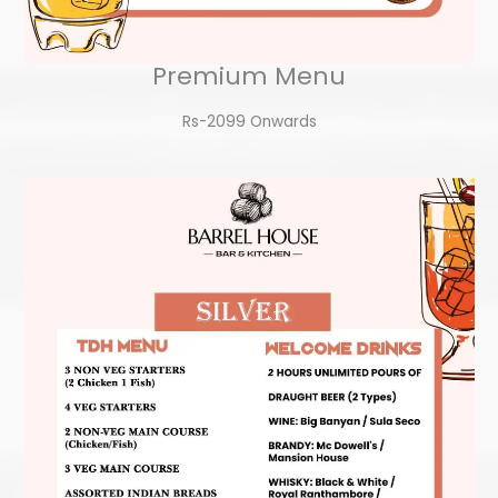
Premium Menu
Rs-2099 Onwards​