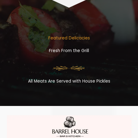
Featured Delicacies
Fresh From the Grill
All Meats Are Served with House Pickles