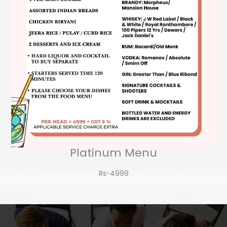
Platinum Menu
Rs-4999