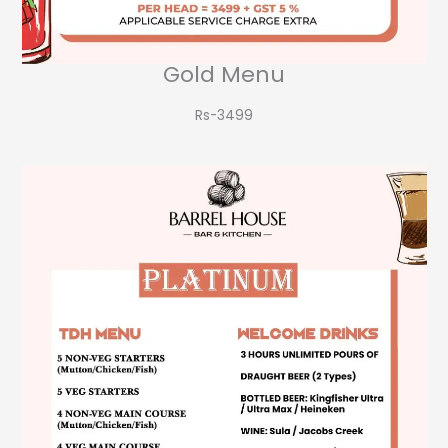
Gold Menu
Rs-3499​