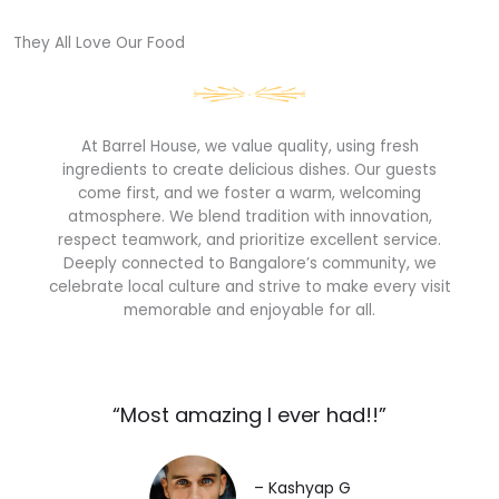
They All Love Our Food​
At Barrel House, we value quality, using fresh
ingredients to create delicious dishes. Our guests
come first, and we foster a warm, welcoming
atmosphere. We blend tradition with innovation,
respect teamwork, and prioritize excellent service.
Deeply connected to Bangalore’s community, we
celebrate local culture and strive to make every visit
memorable and enjoyable for all.
“Most amazing I ever had!!”​
– Kashyap G​