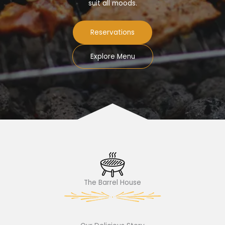
suit all moods.
Reservations
Explore Menu
The Barrel House​