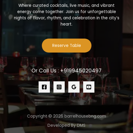
Where curated cocktails, live music, and vibrant
energy come together. Join us for unforgettable
nights of flavor, rhythm, and celebration in the city’s
heart.
Reserve Table
Or Call Us : +919945020497
Copyright © 2026 barrelhousebng.com
Developed By DMS