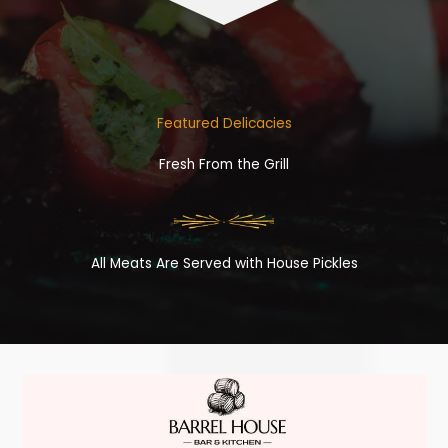
Featured Delicacies
Fresh From the Grill
All Meats Are Served with House Pickles