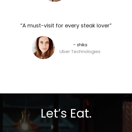
“A must-visit for every steak lover”​
– shika
Uber Technologies
Let’s Eat.