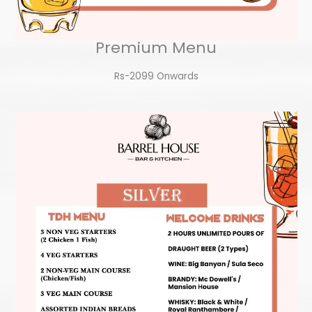
Premium Menu
Rs-2099 Onwards​