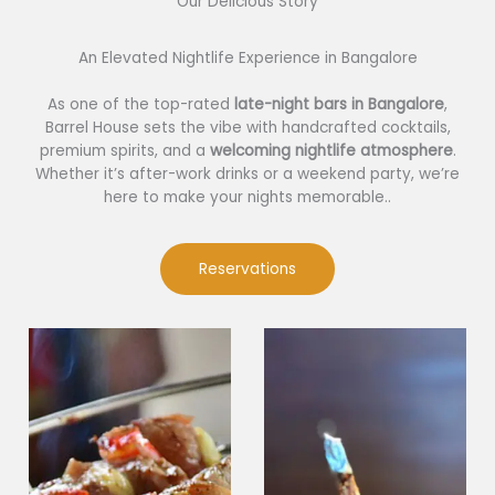
Our Delicious Story​
An Elevated Nightlife Experience in Bangalore
As one of the top-rated
late-night bars in Bangalore
,
Barrel House sets the vibe with handcrafted cocktails,
premium spirits, and a
welcoming nightlife atmosphere
.
Whether it’s after-work drinks or a weekend party, we’re
here to make your nights memorable..
Reservations