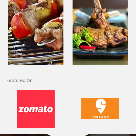
Featured On​