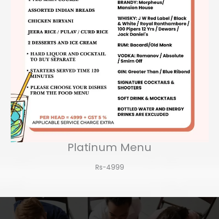
Platinum Menu
Rs-4999