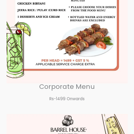
Corporate Menu
Rs-1499 Onwards