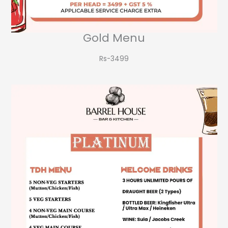
Gold Menu
Rs-3499​