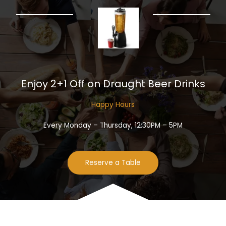
Enjoy 2+1 Off on Draught Beer Drinks​
Happy Hours​
Every Monday – Thursday, 12:30PM – 5PM
Reserve a Table