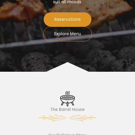
suit all moods.
Reservations
Explore Menu
The Barrel House​