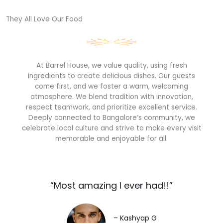
They All Love Our Food​
At Barrel House, we value quality, using fresh
ingredients to create delicious dishes. Our guests
come first, and we foster a warm, welcoming
atmosphere. We blend tradition with innovation,
respect teamwork, and prioritize excellent service.
Deeply connected to Bangalore’s community, we
celebrate local culture and strive to make every visit
memorable and enjoyable for all.
“Most amazing I ever had!!”​
– Kashyap G​