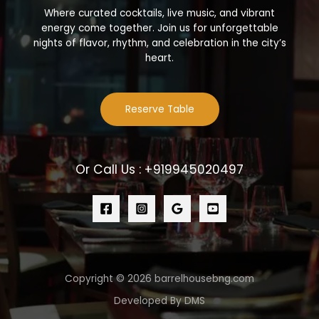
Where curated cocktails, live music, and vibrant
energy come together. Join us for unforgettable
nights of flavor, rhythm, and celebration in the city’s
heart.
Reserve Table
Or Call Us : +919945020497
Copyright © 2026 barrelhousebng.com
Developed By DMS