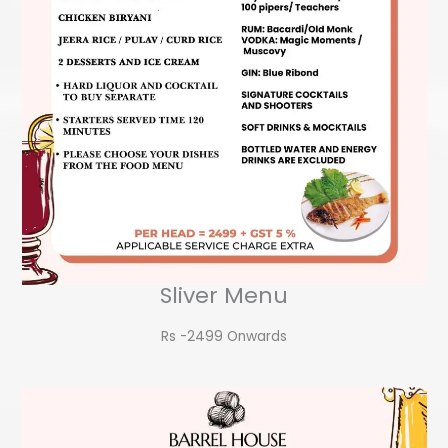
Sliver Menu
Rs -2499 Onwards​