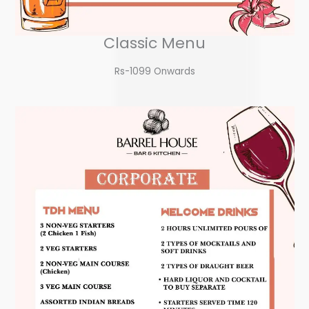
Classic Menu
Rs-1099 Onwards