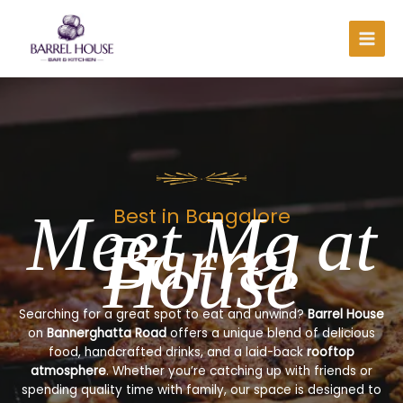
Skip
to
content
Meet Me at
Best in Bangalore
Barrel
House
Searching for a great spot to eat and unwind?
Barrel House
on
Bannerghatta Road
offers a unique blend of delicious
food, handcrafted drinks, and a laid-back
rooftop
atmosphere
. Whether you’re catching up with friends or
spending quality time with family, our space is designed to