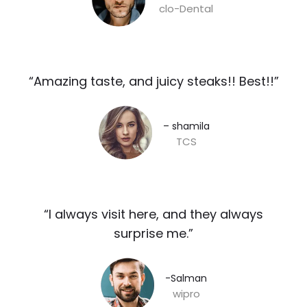
clo-Dental
“Amazing taste, and juicy steaks!! Best!!”​
– shamila​
TCS
“I always visit here, and they always
surprise me.”​
-Salman​
wipro