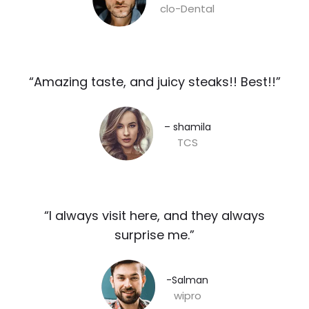
clo-Dental
“Amazing taste, and juicy steaks!! Best!!”​
– shamila​
TCS
“I always visit here, and they always
surprise me.”​
-Salman​
wipro