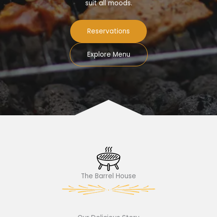
suit all moods.
Reservations
Explore Menu
The Barrel House​