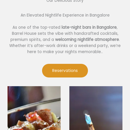
Our Delicious Story​
An Elevated Nightlife Experience in Bangalore
As one of the top-rated
late-night bars in Bangalore
,
Barrel House sets the vibe with handcrafted cocktails,
premium spirits, and a
welcoming nightlife atmosphere
.
Whether it’s after-work drinks or a weekend party, we’re
here to make your nights memorable..
Reservations