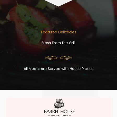
Featured Delicacies
Fresh From the Grill
All Meats Are Served with House Pickles