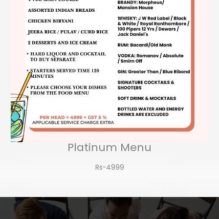
Platinum Menu
Rs-4999