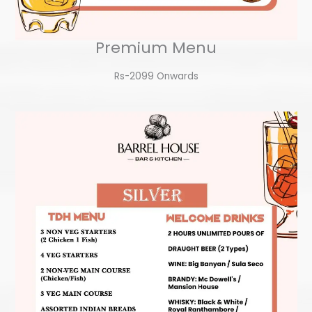
Premium Menu
Rs-2099 Onwards​