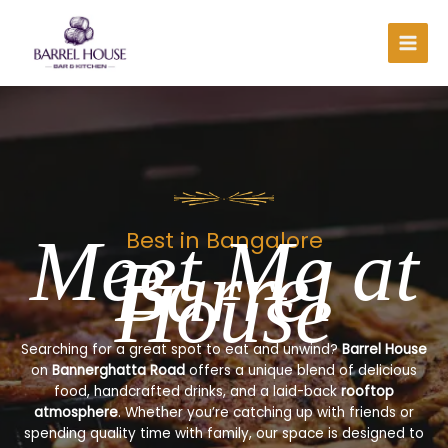
Skip
to
content
Meet Me at
Best in Bangalore
Barrel
House
Searching for a great spot to eat and unwind?
Barrel House
on
Bannerghatta Road
offers a unique blend of delicious
food, handcrafted drinks, and a laid-back
rooftop
atmosphere
. Whether you’re catching up with friends or
spending quality time with family, our space is designed to