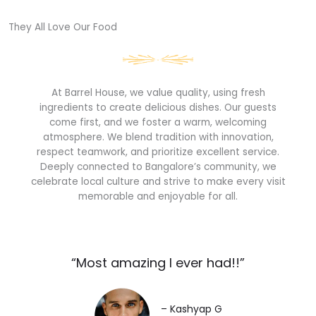
They All Love Our Food​
At Barrel House, we value quality, using fresh
ingredients to create delicious dishes. Our guests
come first, and we foster a warm, welcoming
atmosphere. We blend tradition with innovation,
respect teamwork, and prioritize excellent service.
Deeply connected to Bangalore’s community, we
celebrate local culture and strive to make every visit
memorable and enjoyable for all.
“Most amazing I ever had!!”​
– Kashyap G​