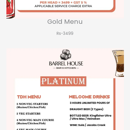
Gold Menu
Rs-3499​