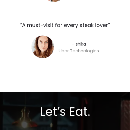
“A must-visit for every steak lover”​
– shika
Uber Technologies
Let’s Eat.