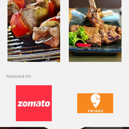
Featured On​