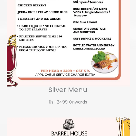
Sliver Menu
Rs -2499 Onwards​