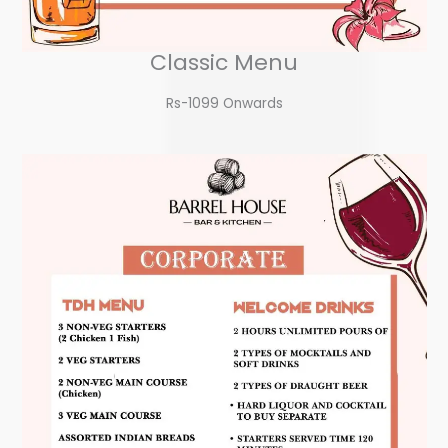
Classic Menu
Rs-1099 Onwards