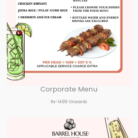
Corporate Menu
Rs-1499 Onwards