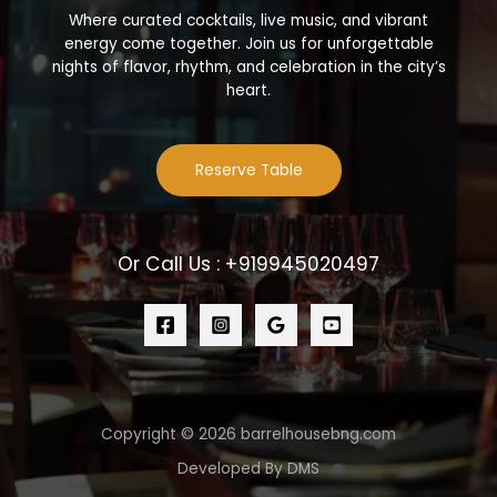
Where curated cocktails, live music, and vibrant
energy come together. Join us for unforgettable
nights of flavor, rhythm, and celebration in the city’s
heart.
Reserve Table
Or Call Us : +919945020497
Copyright © 2026 barrelhousebng.com
Developed By DMS