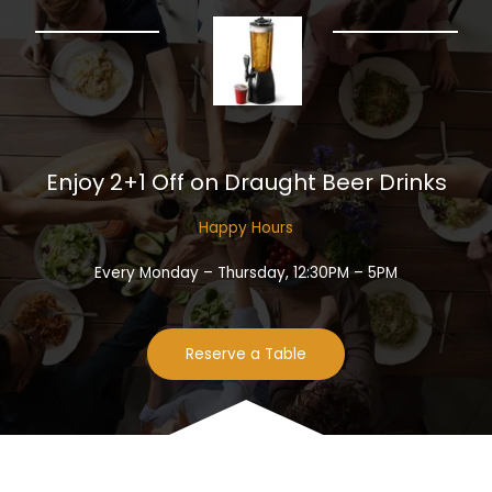
Enjoy 2+1 Off on Draught Beer Drinks​
Happy Hours​
Every Monday – Thursday, 12:30PM – 5PM
Reserve a Table