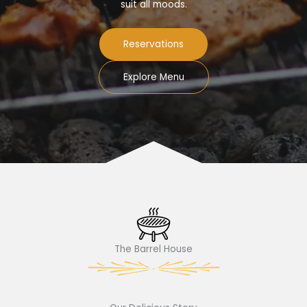
suit all moods.
Reservations
Explore Menu
The Barrel House​