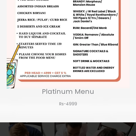
Platinum Menu
Rs-4999