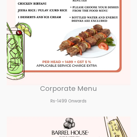
Corporate Menu
Rs-1499 Onwards