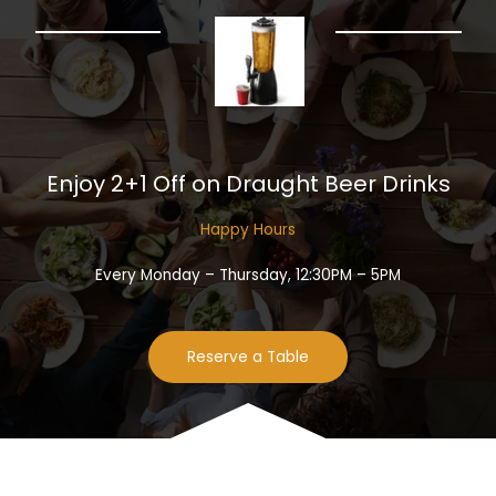
Enjoy 2+1 Off on Draught Beer Drinks​
Happy Hours​
Every Monday – Thursday, 12:30PM – 5PM
Reserve a Table