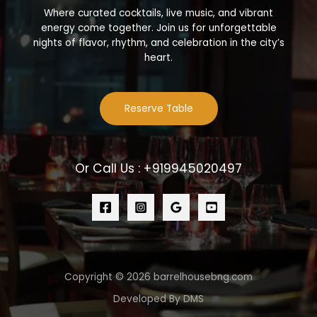
Where curated cocktails, live music, and vibrant
energy come together. Join us for unforgettable
nights of flavor, rhythm, and celebration in the city’s
heart.
Reserve Table
Or Call Us : +919945020497
Copyright © 2026 barrelhousebng.com
Developed By DMS