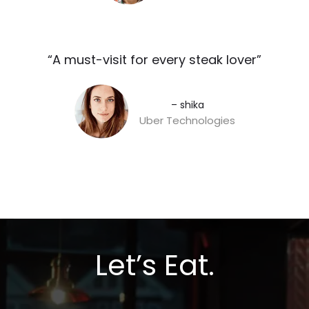
“A must-visit for every steak lover”​
– shika
Uber Technologies
Let’s Eat.