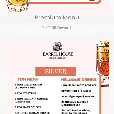
Premium Menu
Rs-2099 Onwards​