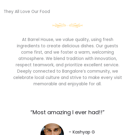
They All Love Our Food​
At Barrel House, we value quality, using fresh
ingredients to create delicious dishes. Our guests
come first, and we foster a warm, welcoming
atmosphere. We blend tradition with innovation,
respect teamwork, and prioritize excellent service.
Deeply connected to Bangalore’s community, we
celebrate local culture and strive to make every visit
memorable and enjoyable for all.
“Most amazing I ever had!!”​
– Kashyap G​