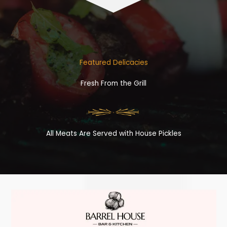
Featured Delicacies
Fresh From the Grill
All Meats Are Served with House Pickles