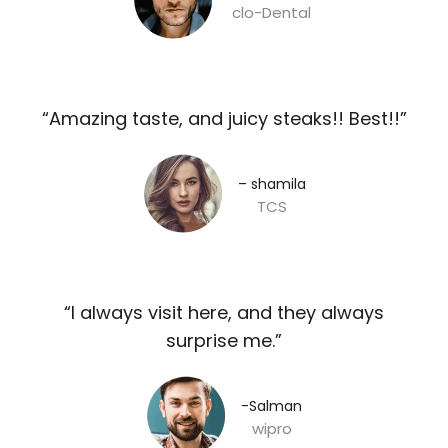
clo-Dental
“Amazing taste, and juicy steaks!! Best!!”​
– shamila​
TCS
“I always visit here, and they always
surprise me.”​
-Salman​
wipro