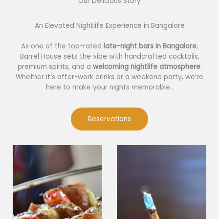
Our Delicious Story​
An Elevated Nightlife Experience in Bangalore
As one of the top-rated
late-night bars in Bangalore
,
Barrel House sets the vibe with handcrafted cocktails,
premium spirits, and a
welcoming nightlife atmosphere
.
Whether it’s after-work drinks or a weekend party, we’re
here to make your nights memorable..
Reservations