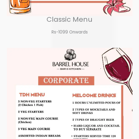
Classic Menu
Rs-1099 Onwards