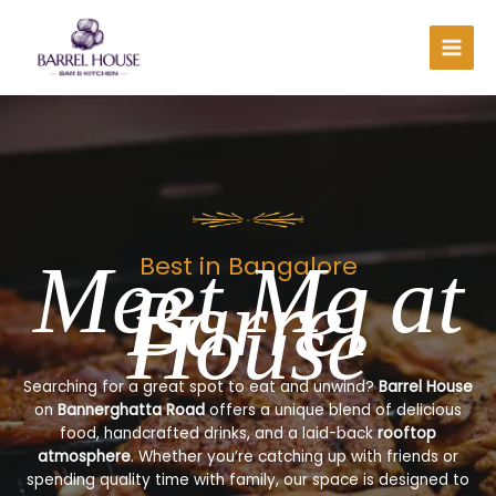
Skip
to
content
Meet Me at
Best in Bangalore
Barrel
House
Searching for a great spot to eat and unwind?
Barrel House
on
Bannerghatta Road
offers a unique blend of delicious
food, handcrafted drinks, and a laid-back
rooftop
atmosphere
. Whether you’re catching up with friends or
spending quality time with family, our space is designed to