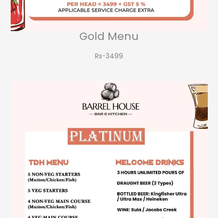
Gold Menu
Rs-3499​