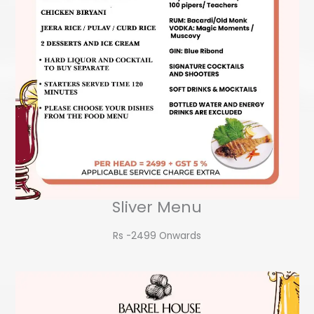
Sliver Menu
Rs -2499 Onwards​