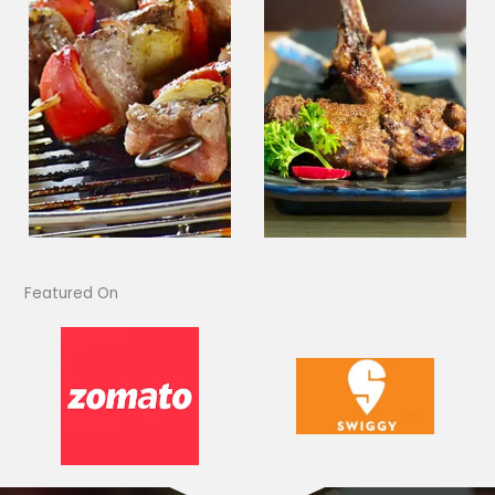
Featured On​