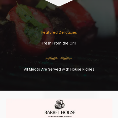
Featured Delicacies
Fresh From the Grill
All Meats Are Served with House Pickles