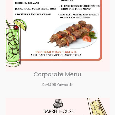
Corporate Menu
Rs-1499 Onwards