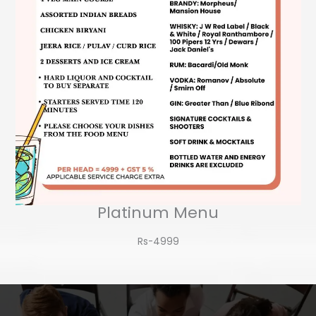
Platinum Menu
Rs-4999