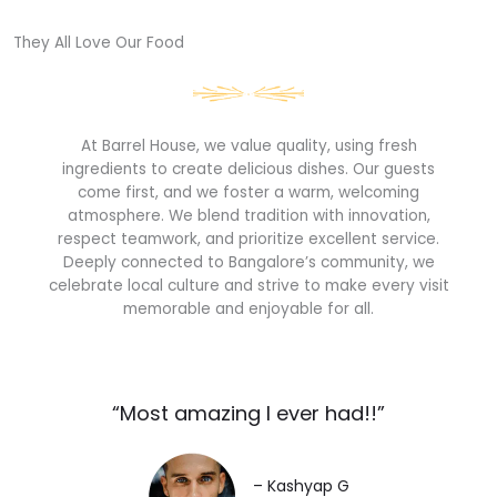
They All Love Our Food​
At Barrel House, we value quality, using fresh
ingredients to create delicious dishes. Our guests
come first, and we foster a warm, welcoming
atmosphere. We blend tradition with innovation,
respect teamwork, and prioritize excellent service.
Deeply connected to Bangalore’s community, we
celebrate local culture and strive to make every visit
memorable and enjoyable for all.
“Most amazing I ever had!!”​
– Kashyap G​