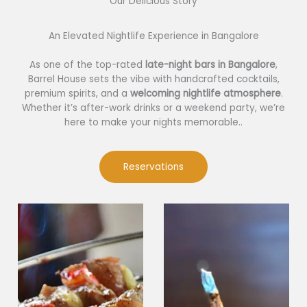
Our Delicious Story​
An Elevated Nightlife Experience in Bangalore
As one of the top-rated
late-night bars in Bangalore
,
Barrel House sets the vibe with handcrafted cocktails,
premium spirits, and a
welcoming nightlife atmosphere
.
Whether it’s after-work drinks or a weekend party, we’re
here to make your nights memorable..
Reservations