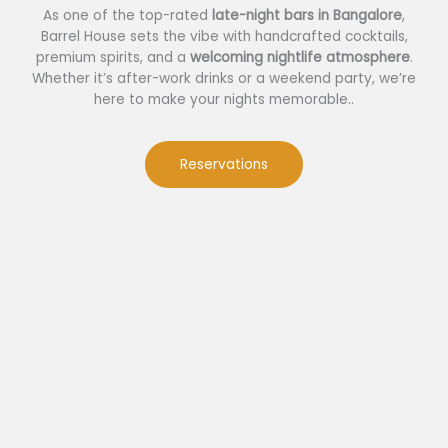
As one of the top-rated
late-night bars in Bangalore
,
Barrel House sets the vibe with handcrafted cocktails,
premium spirits, and a
welcoming nightlife atmosphere
.
Whether it’s after-work drinks or a weekend party, we’re
here to make your nights memorable..
Reservations