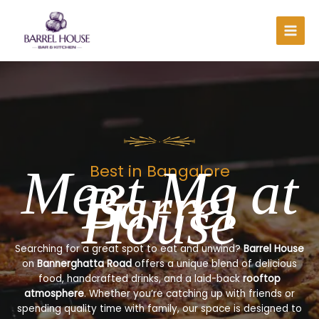
Skip
to
content
Meet Me at
Best in Bangalore
Barrel
House
Searching for a great spot to eat and unwind?
Barrel House
on
Bannerghatta Road
offers a unique blend of delicious
food, handcrafted drinks, and a laid-back
rooftop
atmosphere
. Whether you’re catching up with friends or
spending quality time with family, our space is designed to