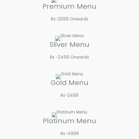
Premium Menu
Rs-2099 Onwards​
Sliver Menu
Rs -2499 Onwards​
Gold Menu
Rs-3499​
Platinum Menu
Rs-4999