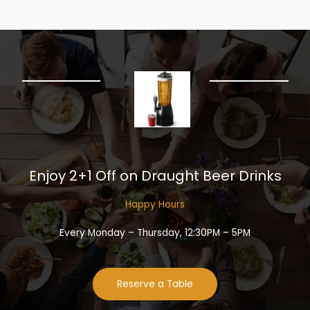
Enjoy 2+1 Off on Draught Beer Drinks​
Happy Hours​
Every Monday – Thursday, 12:30PM – 5PM
Reserve a Table