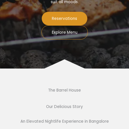
suit all moods.
Reservations
Explore Menu
The Barrel House​
Our Delicious Story​
An Elevated Nightlife Experience in Bangalore