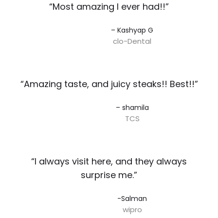
“Most amazing I ever had!!”​
– Kashyap G​
clo-Dental
“Amazing taste, and juicy steaks!! Best!!”​
– shamila​
TCS
“I always visit here, and they always
surprise me.”​
-Salman​
wipro