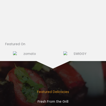
Featured On​
Featured Delicacies
Fresh From the Grill