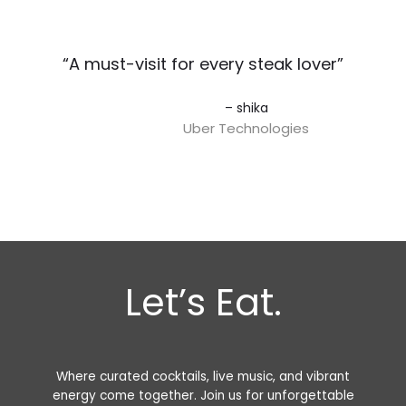
“A must-visit for every steak lover”​
– shika
Uber Technologies
Let’s Eat.
Where curated cocktails, live music, and vibrant
energy come together. Join us for unforgettable