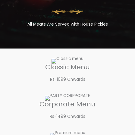
All Meats Are Served with House Pickles
Classic Menu
Rs-1099 Onwards
Corporate Menu
Rs-1499 Onwards