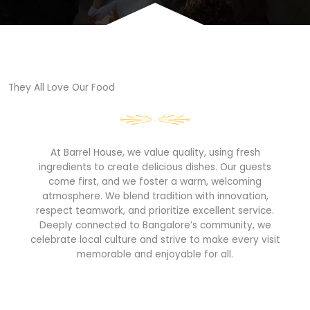
They All Love Our Food​
At Barrel House, we value quality, using fresh
ingredients to create delicious dishes. Our guests
come first, and we foster a warm, welcoming
atmosphere. We blend tradition with innovation,
respect teamwork, and prioritize excellent service.
Deeply connected to Bangalore’s community, we
celebrate local culture and strive to make every visit
memorable and enjoyable for all.