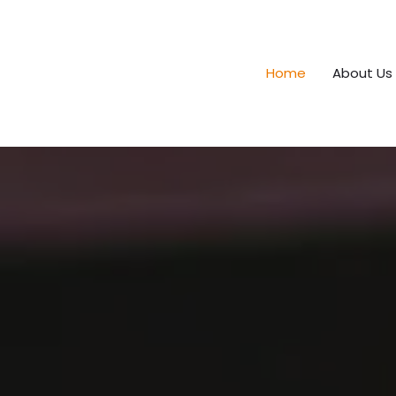
Home
About Us