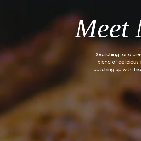
Meet 
Searching for a gr
blend of delicious
catching up with fri