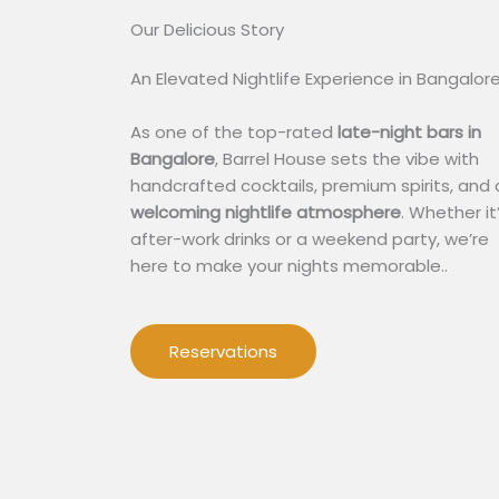
Our Delicious Story​
An Elevated Nightlife Experience in Bangalor
As one of the top-rated
late-night bars in
Bangalore
, Barrel House sets the vibe with
handcrafted cocktails, premium spirits, and 
welcoming nightlife atmosphere
. Whether it
after-work drinks or a weekend party, we’re
here to make your nights memorable..
Reservations