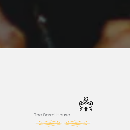
The Barrel House​