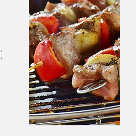
e
a
’s