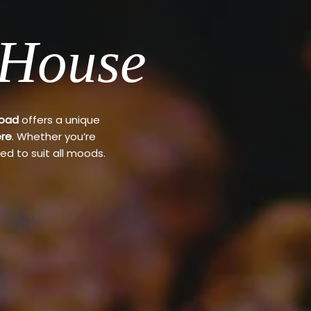
 House
Road
offers a unique
re
. Whether you’re
ed to suit all moods.