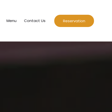
Menu
Contact Us
Reservation