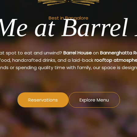
Me at Barrel
Best in Bangalore
eat spot to eat and unwind?
Barrel House
on
Bannerghatta 
 food, handcrafted drinks, and a laid-back
rooftop atmosphe
ends or spending quality time with family, our space is design
Reservations
Explore Menu