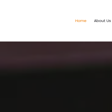
Home
About Us