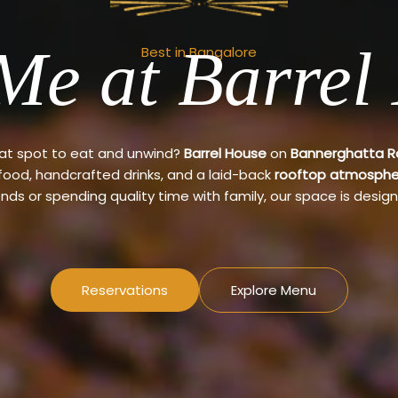
Me at Barrel
Best in Bangalore
eat spot to eat and unwind?
Barrel House
on
Bannerghatta 
 food, handcrafted drinks, and a laid-back
rooftop atmosphe
ends or spending quality time with family, our space is design
Reservations
Explore Menu