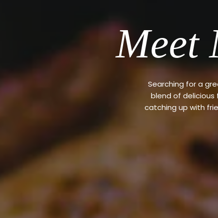
Meet 
Searching for a gr
blend of delicious
catching up with fri