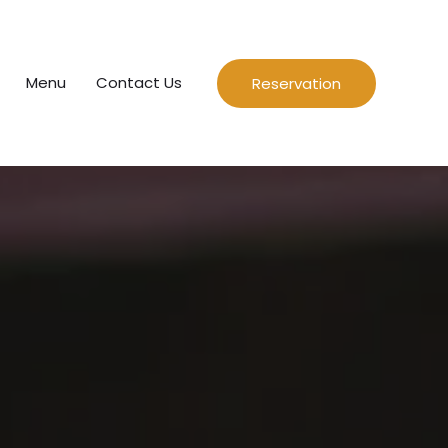
Menu
Contact Us
Reservation