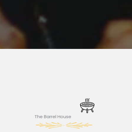
The Barrel House​