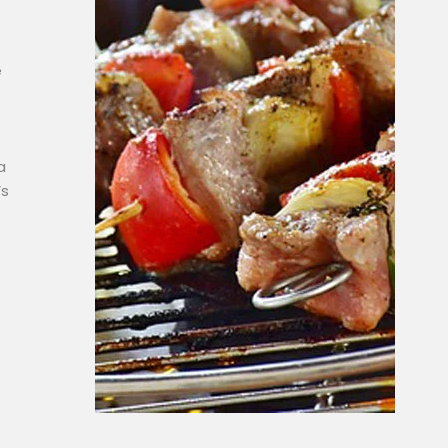
e
a
’s