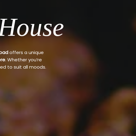
 House
Road
offers a unique
re
. Whether you’re
ed to suit all moods.