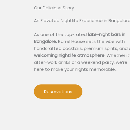
Our Delicious Story​
An Elevated Nightlife Experience in Bangalor
As one of the top-rated
late-night bars in
Bangalore
, Barrel House sets the vibe with
handcrafted cocktails, premium spirits, and 
welcoming nightlife atmosphere
. Whether it
after-work drinks or a weekend party, we’re
here to make your nights memorable..
Reservations