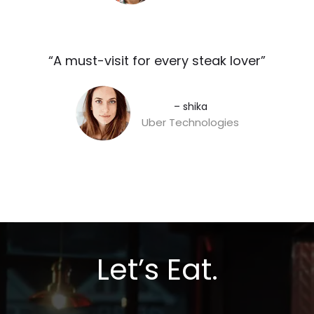
“A must-visit for every steak lover”​
– shika
Uber Technologies
Let’s Eat.