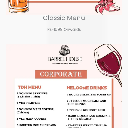
Classic Menu
Rs-1099 Onwards