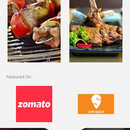
Featured On​