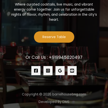
Where curated cocktails, live music, and vibrant
energy come together. Join us for unforgettable
nights of flavor, rhythm, and celebration in the city’s
heart.
Reserve Table
Or Call Us : +919945020497
Copyright © 2026 barrelhousebng.com
Developed By DMS