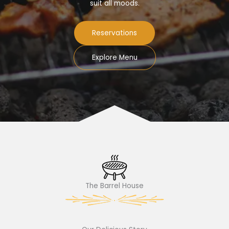
suit all moods.
Reservations
Explore Menu
The Barrel House​