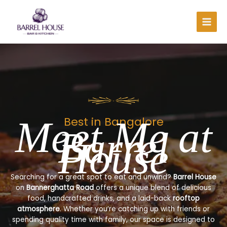
Skip
to
content
Meet Me at
Best in Bangalore
Barrel
House
Searching for a great spot to eat and unwind?
Barrel House
on
Bannerghatta Road
offers a unique blend of delicious
food, handcrafted drinks, and a laid-back
rooftop
atmosphere
. Whether you’re catching up with friends or
spending quality time with family, our space is designed to