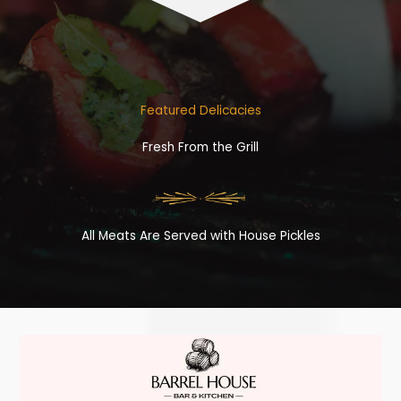
Featured Delicacies
Fresh From the Grill
All Meats Are Served with House Pickles