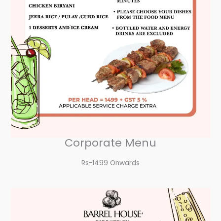
Corporate Menu
Rs-1499 Onwards