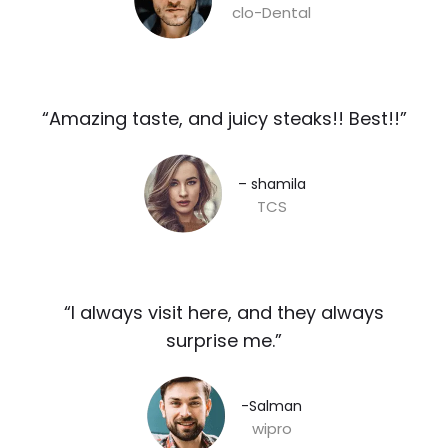
clo-Dental
“Amazing taste, and juicy steaks!! Best!!”​
– shamila​
TCS
“I always visit here, and they always
surprise me.”​
-Salman​
wipro