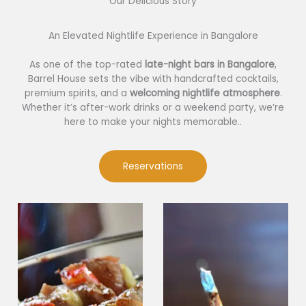
Our Delicious Story​
An Elevated Nightlife Experience in Bangalore
As one of the top-rated
late-night bars in Bangalore
,
Barrel House sets the vibe with handcrafted cocktails,
premium spirits, and a
welcoming nightlife atmosphere
.
Whether it’s after-work drinks or a weekend party, we’re
here to make your nights memorable..
Reservations