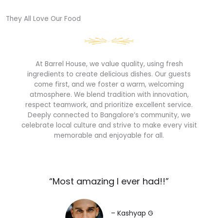
They All Love Our Food​
At Barrel House, we value quality, using fresh
ingredients to create delicious dishes. Our guests
come first, and we foster a warm, welcoming
atmosphere. We blend tradition with innovation,
respect teamwork, and prioritize excellent service.
Deeply connected to Bangalore’s community, we
celebrate local culture and strive to make every visit
memorable and enjoyable for all.
“Most amazing I ever had!!”​
– Kashyap G​