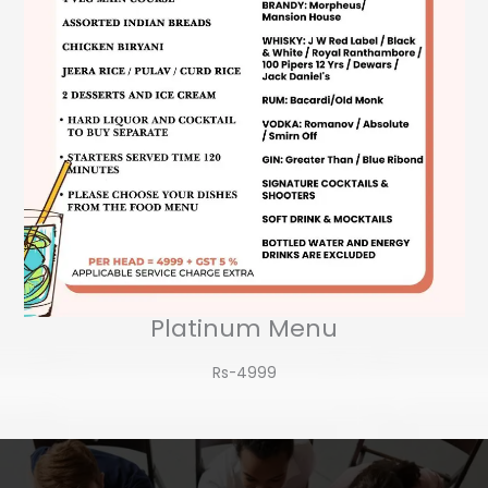
Platinum Menu
Rs-4999