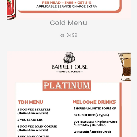
Gold Menu
Rs-3499​