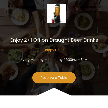
Enjoy 2+1 Off on Draught Beer Drinks​
Happy Hours​
Every Monday – Thursday, 12:30PM – 5PM
Reserve a Table