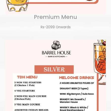
Premium Menu
Rs-2099 Onwards​