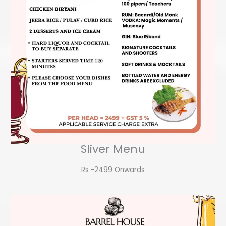
Sliver Menu
Rs -2499 Onwards​