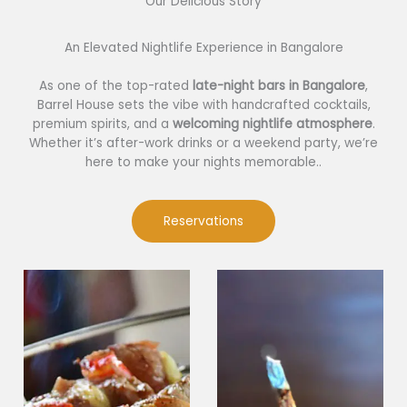
Our Delicious Story​
An Elevated Nightlife Experience in Bangalore
As one of the top-rated
late-night bars in Bangalore
,
Barrel House sets the vibe with handcrafted cocktails,
premium spirits, and a
welcoming nightlife atmosphere
.
Whether it’s after-work drinks or a weekend party, we’re
here to make your nights memorable..
Reservations