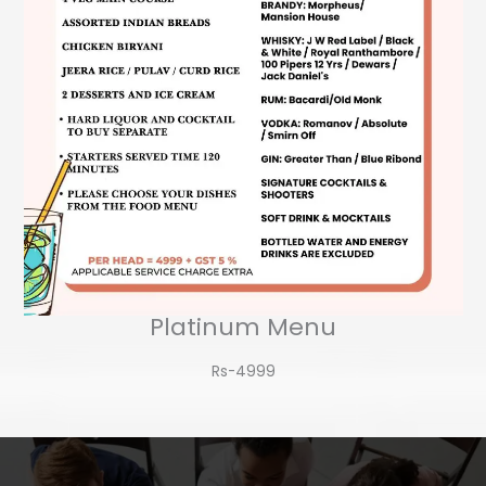
Platinum Menu
Rs-4999