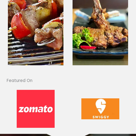
Featured On​