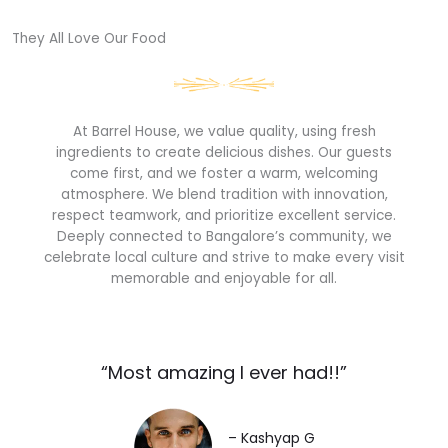
They All Love Our Food​
At Barrel House, we value quality, using fresh
ingredients to create delicious dishes. Our guests
come first, and we foster a warm, welcoming
atmosphere. We blend tradition with innovation,
respect teamwork, and prioritize excellent service.
Deeply connected to Bangalore’s community, we
celebrate local culture and strive to make every visit
memorable and enjoyable for all.
“Most amazing I ever had!!”​
– Kashyap G​