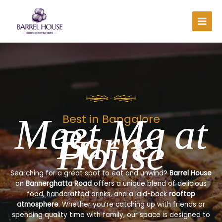
Skip
to
content
Meet Me at
Best in Bangalore
Barrel
House
Searching for a great spot to eat and unwind?
Barrel House
on
Bannerghatta Road
offers a unique blend of delicious
food, handcrafted drinks, and a laid-back
rooftop
atmosphere
. Whether you’re catching up with friends or
spending quality time with family, our space is designed to