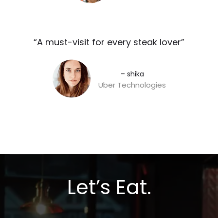
“A must-visit for every steak lover”​
– shika
Uber Technologies
Let’s Eat.