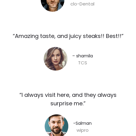
clo-Dental
“Amazing taste, and juicy steaks!! Best!!”​
– shamila​
TCS
“I always visit here, and they always
surprise me.”​
-Salman​
wipro