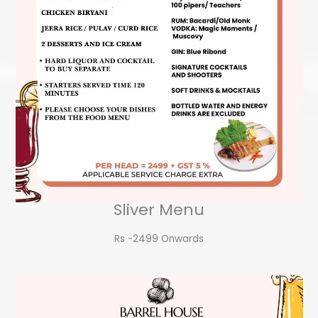
Sliver Menu
Rs -2499 Onwards​