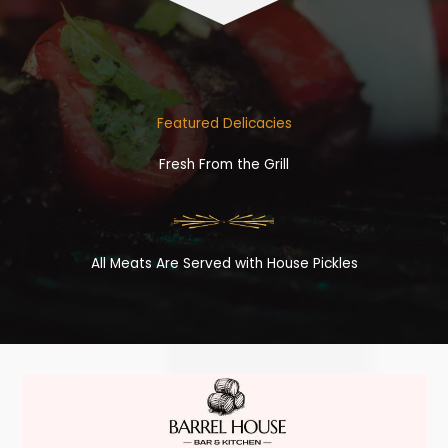
Featured Delicacies
Fresh From the Grill
All Meats Are Served with House Pickles