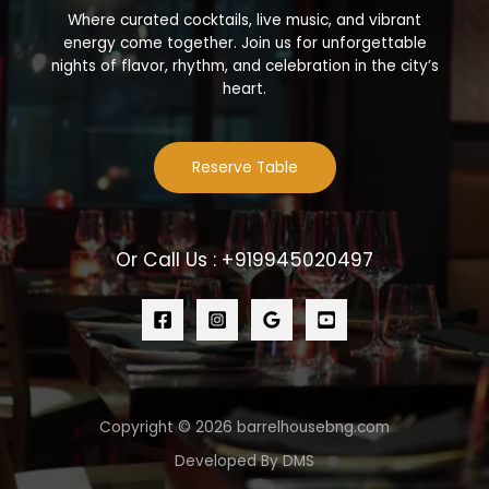
Where curated cocktails, live music, and vibrant
energy come together. Join us for unforgettable
nights of flavor, rhythm, and celebration in the city’s
heart.
Reserve Table
Or Call Us : +919945020497
Copyright © 2026 barrelhousebng.com
Developed By DMS