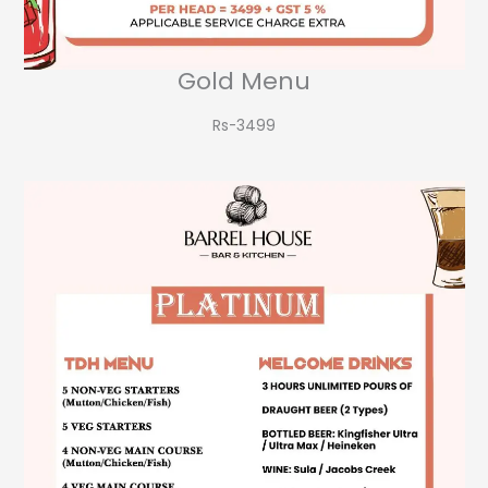
Gold Menu
Rs-3499​