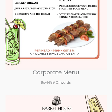
Corporate Menu
Rs-1499 Onwards