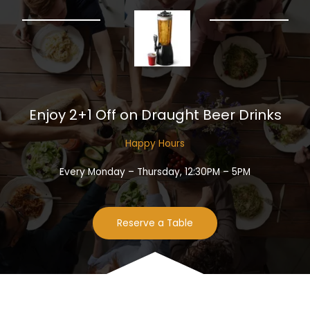
Enjoy 2+1 Off on Draught Beer Drinks​
Happy Hours​
Every Monday – Thursday, 12:30PM – 5PM
Reserve a Table