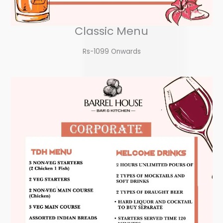
Classic Menu
Rs-1099 Onwards