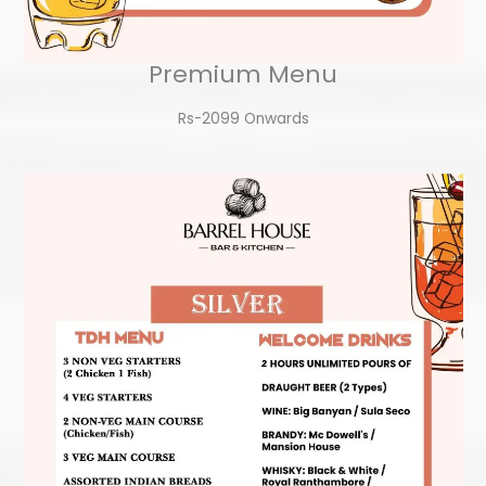
Premium Menu
Rs-2099 Onwards​