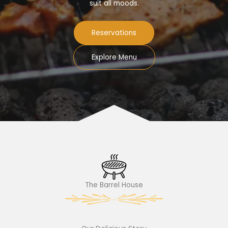
suit all moods.
Reservations
Explore Menu
The Barrel House​