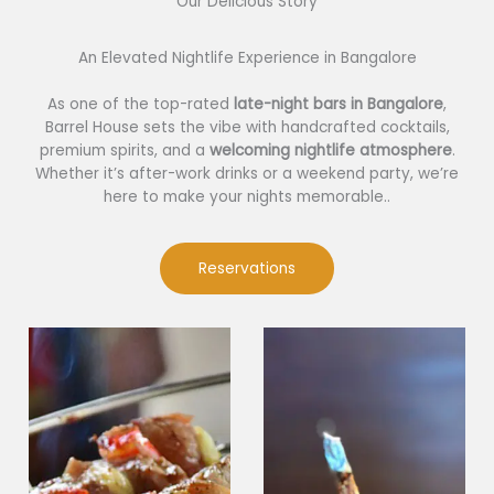
Our Delicious Story​
An Elevated Nightlife Experience in Bangalore
As one of the top-rated
late-night bars in Bangalore
,
Barrel House sets the vibe with handcrafted cocktails,
premium spirits, and a
welcoming nightlife atmosphere
.
Whether it’s after-work drinks or a weekend party, we’re
here to make your nights memorable..
Reservations