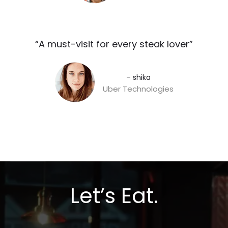
“A must-visit for every steak lover”​
– shika
Uber Technologies
Let’s Eat.