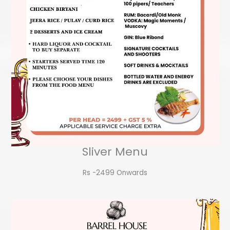
Sliver Menu
Rs -2499 Onwards​