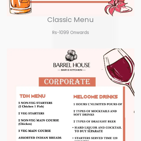
Classic Menu
Rs-1099 Onwards