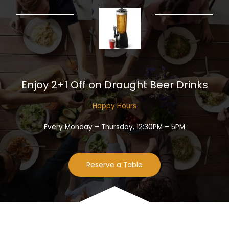
Enjoy 2+1 Off on Draught Beer Drinks​
Happy Hours​
Every Monday – Thursday, 12:30PM – 5PM
Reserve a Table