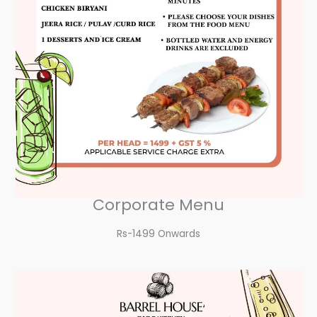
Corporate Menu
Rs-1499 Onwards