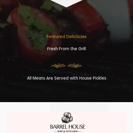
Featured Delicacies
Fresh From the Grill
All Meats Are Served with House Pickles