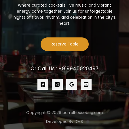
Where curated cocktails, live music, and vibrant
energy come together. Join us for unforgettable
nights of flavor, rhythm, and celebration in the city’s
heart.
Reserve Table
Or Call Us : +919945020497
Copyright © 2026 barrelhousebng.com
Developed By DMS