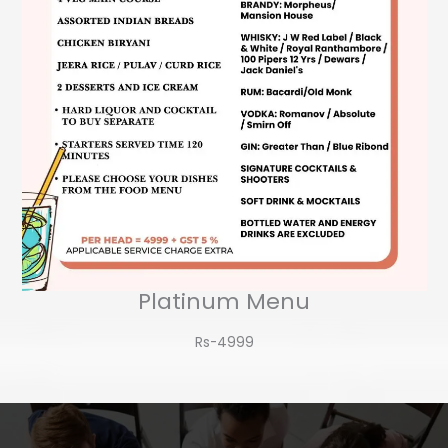
Platinum Menu
Rs-4999