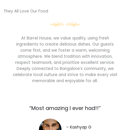
They All Love Our Food​
At Barrel House, we value quality, using fresh
ingredients to create delicious dishes. Our guests
come first, and we foster a warm, welcoming
atmosphere. We blend tradition with innovation,
respect teamwork, and prioritize excellent service.
Deeply connected to Bangalore’s community, we
celebrate local culture and strive to make every visit
memorable and enjoyable for all.
“Most amazing I ever had!!”​
– Kashyap G​