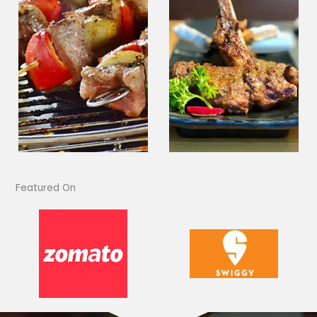
Featured On​