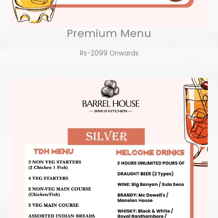
Premium Menu
Rs-2099 Onwards​