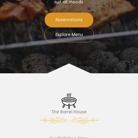
suit all moods.
Reservations
Explore Menu
The Barrel House​