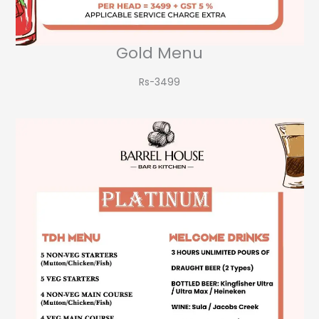
Gold Menu
Rs-3499​