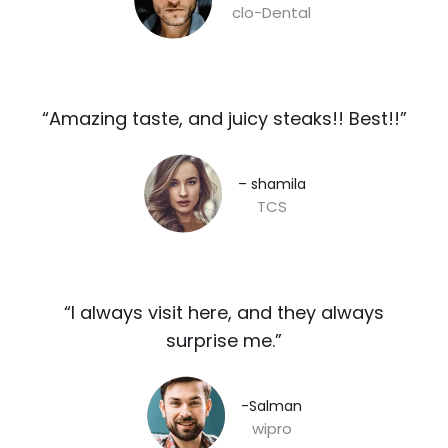
clo-Dental
“Amazing taste, and juicy steaks!! Best!!”​
– shamila​
TCS
“I always visit here, and they always
surprise me.”​
-Salman​
wipro