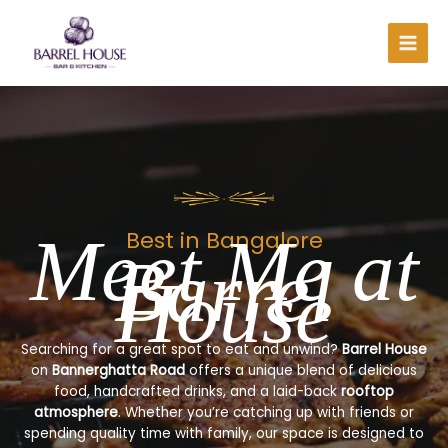
Skip
to
content
Meet Me at
Best in Bangalore
Barrel
House
Searching for a great spot to eat and unwind?
Barrel House
on
Bannerghatta Road
offers a unique blend of delicious
food, handcrafted drinks, and a laid-back
rooftop
atmosphere
. Whether you’re catching up with friends or
spending quality time with family, our space is designed to