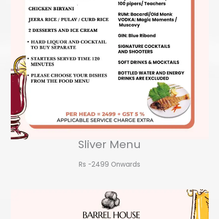
Sliver Menu
Rs -2499 Onwards​