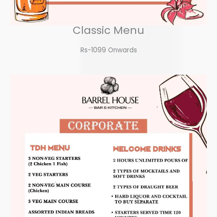
Classic Menu
Rs-1099 Onwards