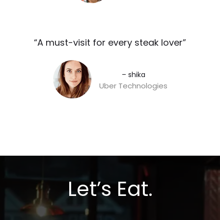
“A must-visit for every steak lover”​
– shika
Uber Technologies
Let’s Eat.