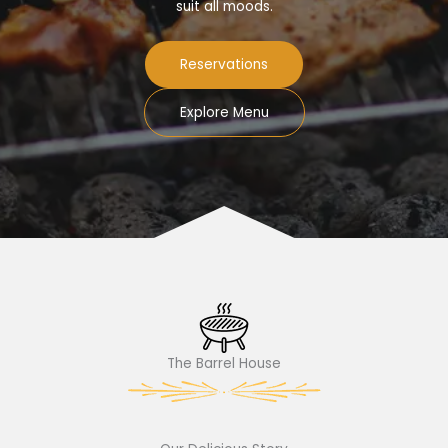
suit all moods.
Reservations
Explore Menu
The Barrel House​