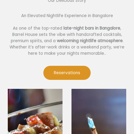
Our Delicious Story​
An Elevated Nightlife Experience in Bangalore
As one of the top-rated
late-night bars in Bangalore
,
Barrel House sets the vibe with handcrafted cocktails,
premium spirits, and a
welcoming nightlife atmosphere
.
Whether it’s after-work drinks or a weekend party, we’re
here to make your nights memorable..
Reservations