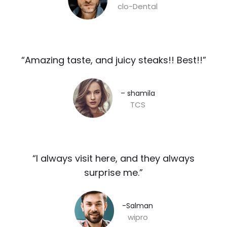
clo-Dental
“Amazing taste, and juicy steaks!! Best!!”​
– shamila​
TCS
“I always visit here, and they always
surprise me.”​
-Salman​
wipro