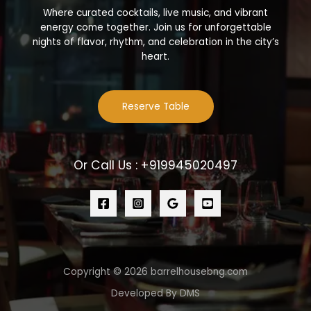
Where curated cocktails, live music, and vibrant
energy come together. Join us for unforgettable
nights of flavor, rhythm, and celebration in the city’s
heart.
Reserve Table
Or Call Us : +919945020497
Copyright © 2026 barrelhousebng.com
Developed By DMS