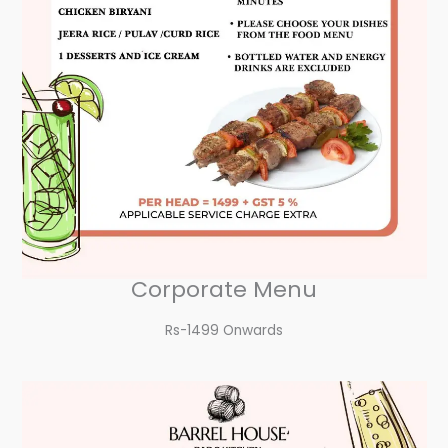
Corporate Menu
Rs-1499 Onwards