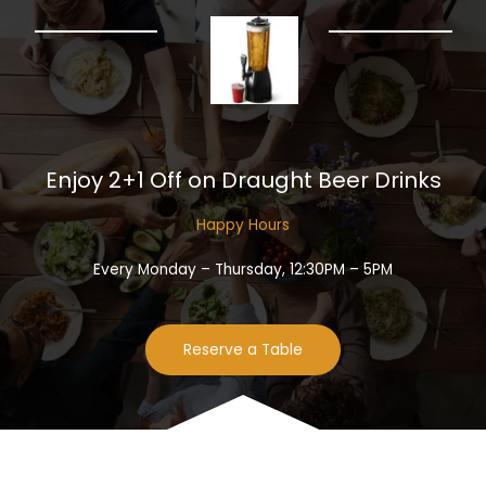
Enjoy 2+1 Off on Draught Beer Drinks​
Happy Hours​
Every Monday – Thursday, 12:30PM – 5PM
Reserve a Table