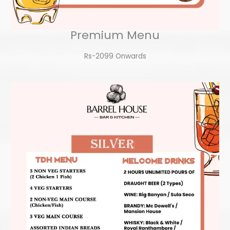
Premium Menu
Rs-2099 Onwards​