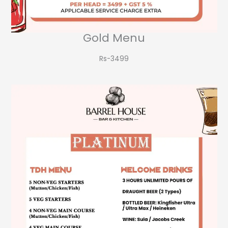
Gold Menu
Rs-3499​