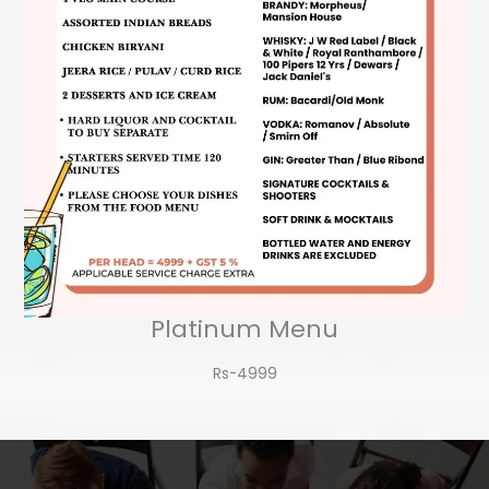
Platinum Menu
Rs-4999