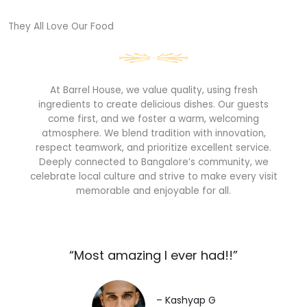
They All Love Our Food​
At Barrel House, we value quality, using fresh
ingredients to create delicious dishes. Our guests
come first, and we foster a warm, welcoming
atmosphere. We blend tradition with innovation,
respect teamwork, and prioritize excellent service.
Deeply connected to Bangalore’s community, we
celebrate local culture and strive to make every visit
memorable and enjoyable for all.
“Most amazing I ever had!!”​
– Kashyap G​