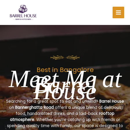
Skip
to
content
Meet Me at
Best in Bangalore
Barrel
House
Searching for a great spot to eat and unwind?
Barrel House
on
Bannerghatta Road
offers a unique blend of delicious
food, handcrafted drinks, and a laid-back
rooftop
atmosphere
. Whether you’re catching up with friends or
spending quality time with family, our space is designed to