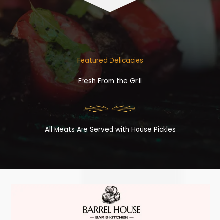
Featured Delicacies
Fresh From the Grill
All Meats Are Served with House Pickles