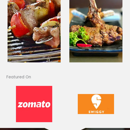
Featured On​