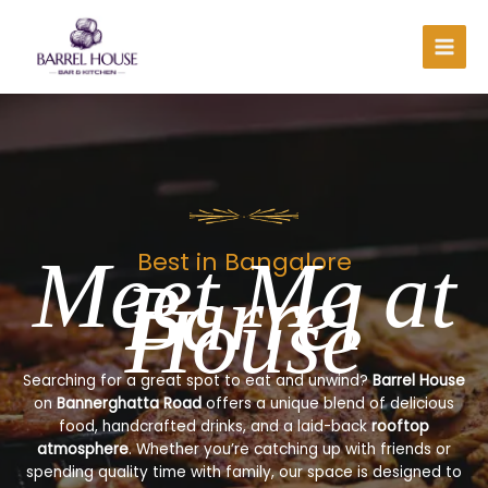
Skip
to
content
Meet Me at
Best in Bangalore
Barrel
House
Searching for a great spot to eat and unwind?
Barrel House
on
Bannerghatta Road
offers a unique blend of delicious
food, handcrafted drinks, and a laid-back
rooftop
atmosphere
. Whether you’re catching up with friends or
spending quality time with family, our space is designed to