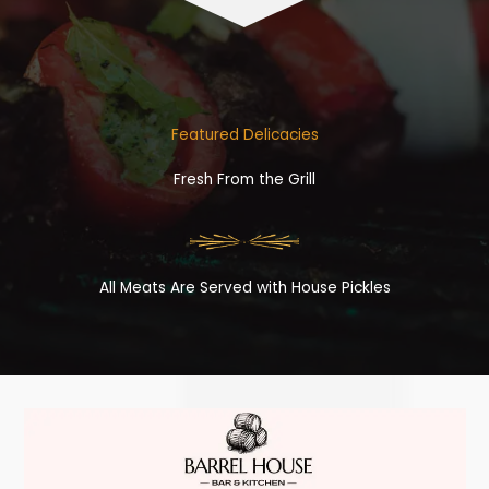
Featured Delicacies
Fresh From the Grill
All Meats Are Served with House Pickles