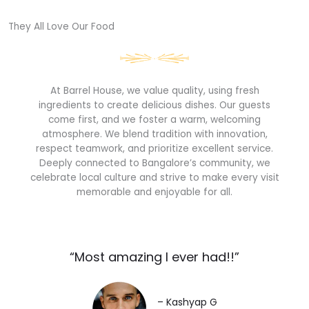
They All Love Our Food​
At Barrel House, we value quality, using fresh
ingredients to create delicious dishes. Our guests
come first, and we foster a warm, welcoming
atmosphere. We blend tradition with innovation,
respect teamwork, and prioritize excellent service.
Deeply connected to Bangalore’s community, we
celebrate local culture and strive to make every visit
memorable and enjoyable for all.
“Most amazing I ever had!!”​
– Kashyap G​