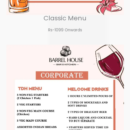
Classic Menu
Rs-1099 Onwards