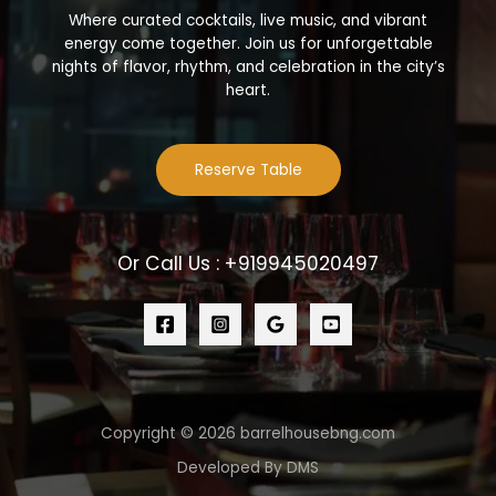
Where curated cocktails, live music, and vibrant
energy come together. Join us for unforgettable
nights of flavor, rhythm, and celebration in the city’s
heart.
Reserve Table
Or Call Us : +919945020497
Copyright © 2026 barrelhousebng.com
Developed By DMS