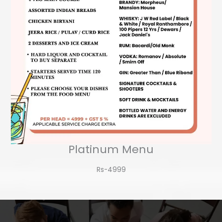
Platinum Menu
Rs-4999