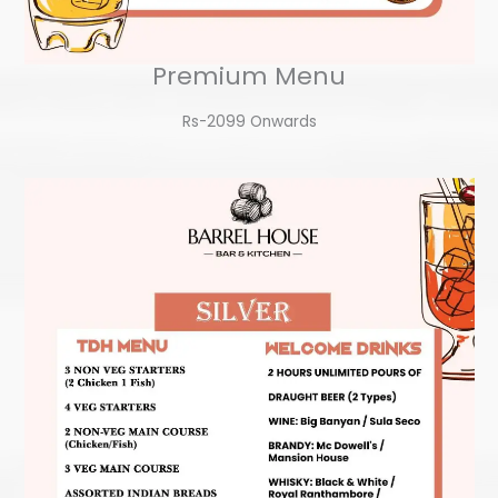
Premium Menu
Rs-2099 Onwards​