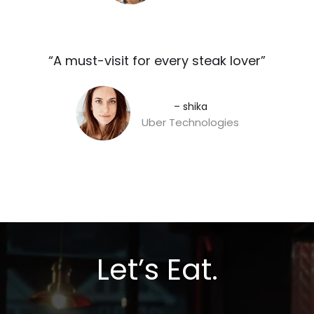
“A must-visit for every steak lover”​
– shika
Uber Technologies
Let’s Eat.