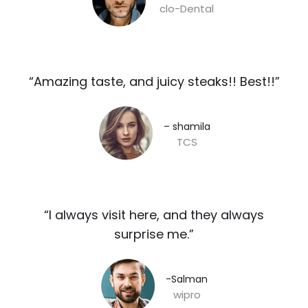
clo-Dental
“Amazing taste, and juicy steaks!! Best!!”​
– shamila​
TCS
“I always visit here, and they always
surprise me.”​
-Salman​
wipro