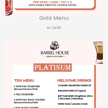
Gold Menu
Rs-3499​