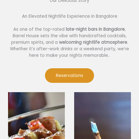
Our Delicious Story​
An Elevated Nightlife Experience in Bangalore
As one of the top-rated
late-night bars in Bangalore
,
Barrel House sets the vibe with handcrafted cocktails,
premium spirits, and a
welcoming nightlife atmosphere
.
Whether it’s after-work drinks or a weekend party, we’re
here to make your nights memorable..
Reservations