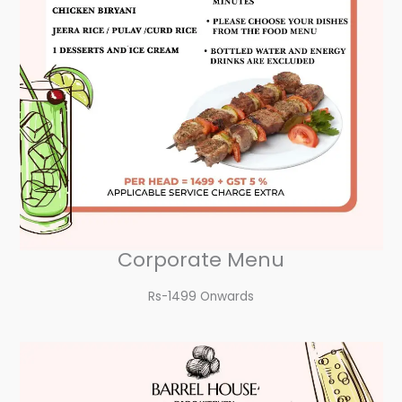
Corporate Menu
Rs-1499 Onwards