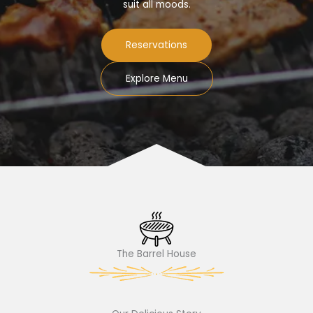
suit all moods.
Reservations
Explore Menu
The Barrel House​