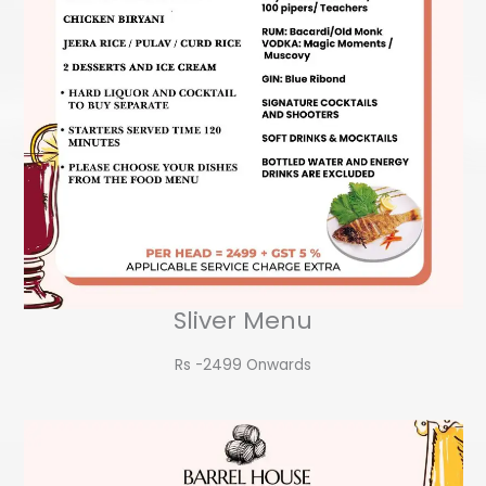
Sliver Menu
Rs -2499 Onwards​