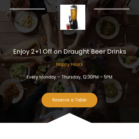
Enjoy 2+1 Off on Draught Beer Drinks​
Happy Hours​
Every Monday – Thursday, 12:30PM – 5PM
Reserve a Table