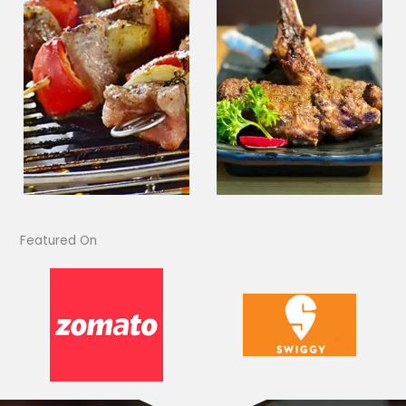
Featured On​