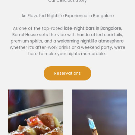
Our Delicious Story​
An Elevated Nightlife Experience in Bangalore
As one of the top-rated
late-night bars in Bangalore
,
Barrel House sets the vibe with handcrafted cocktails,
premium spirits, and a
welcoming nightlife atmosphere
.
Whether it’s after-work drinks or a weekend party, we’re
here to make your nights memorable..
Reservations