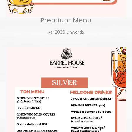
Premium Menu
Rs-2099 Onwards​