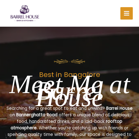
Skip
to
content
Meet Me at
Best in Bangalore
Barrel
House
Searching for a great spot to eat and unwind?
Barrel House
on
Bannerghatta Road
offers a unique blend of delicious
food, handcrafted drinks, and a laid-back
rooftop
atmosphere
. Whether you’re catching up with friends or
spending quality time with family, our space is designed to