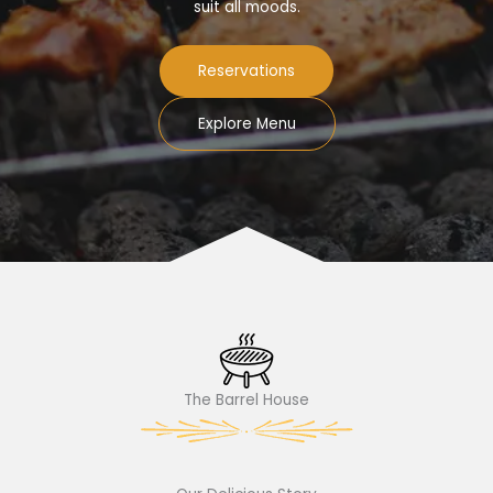
suit all moods.
Reservations
Explore Menu
The Barrel House​