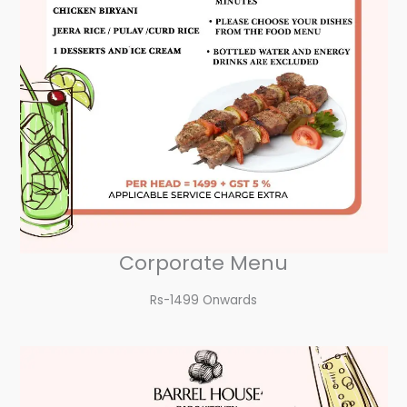
Corporate Menu
Rs-1499 Onwards