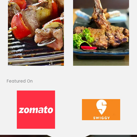
Featured On​