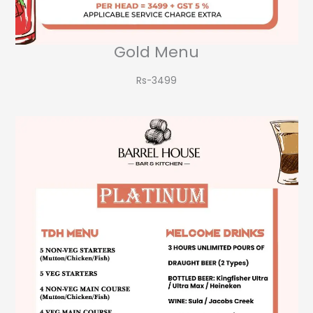
Gold Menu
Rs-3499​