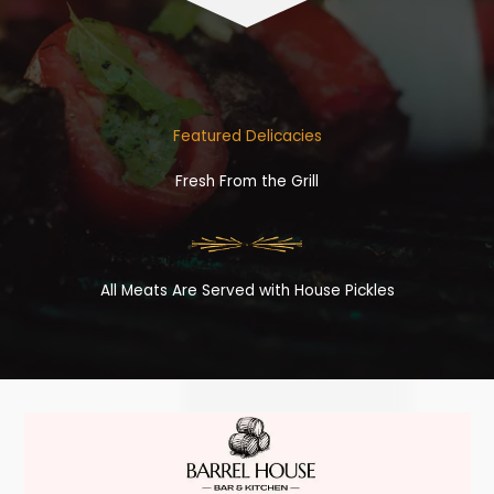
Featured Delicacies
Fresh From the Grill
All Meats Are Served with House Pickles