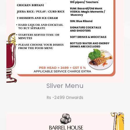
Sliver Menu
Rs -2499 Onwards​