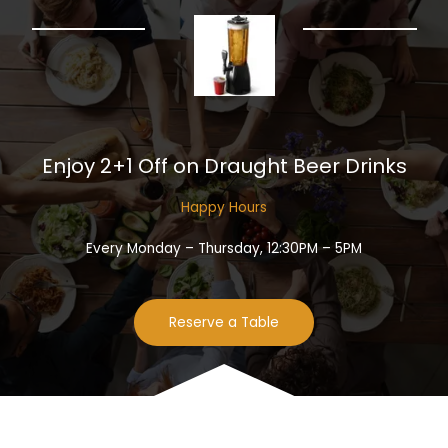
Enjoy 2+1 Off on Draught Beer Drinks​
Happy Hours​
Every Monday – Thursday, 12:30PM – 5PM
Reserve a Table