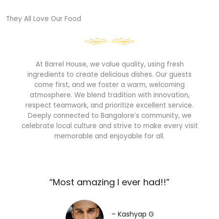
They All Love Our Food​
At Barrel House, we value quality, using fresh
ingredients to create delicious dishes. Our guests
come first, and we foster a warm, welcoming
atmosphere. We blend tradition with innovation,
respect teamwork, and prioritize excellent service.
Deeply connected to Bangalore’s community, we
celebrate local culture and strive to make every visit
memorable and enjoyable for all.
“Most amazing I ever had!!”​
– Kashyap G​