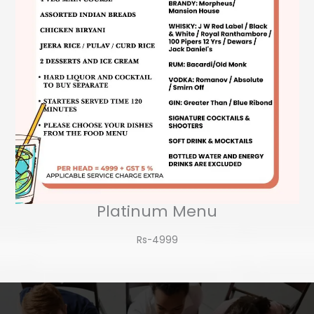
Platinum Menu
Rs-4999