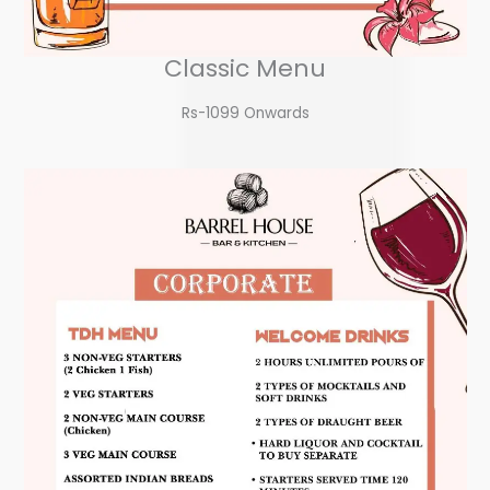
Classic Menu
Rs-1099 Onwards