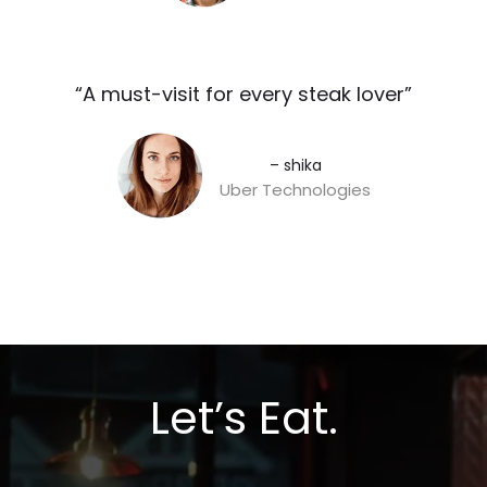
“A must-visit for every steak lover”​
– shika
Uber Technologies
Let’s Eat.