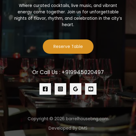
Where curated cocktails, live music, and vibrant
energy come together. Join us for unforgettable
nights of flavor, rhythm, and celebration in the city’s
heart.
Reserve Table
Or Call Us : +919945020497
Copyright © 2026 barrelhousebng.com
Developed By DMS