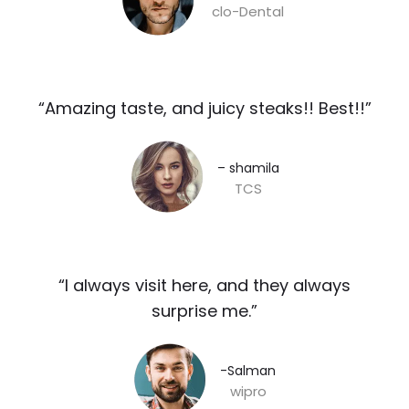
clo-Dental
“Amazing taste, and juicy steaks!! Best!!”​
– shamila​
TCS
“I always visit here, and they always
surprise me.”​
-Salman​
wipro