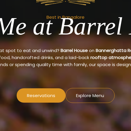
Me at Barrel
Best in Bangalore
eat spot to eat and unwind?
Barrel House
on
Bannerghatta 
 food, handcrafted drinks, and a laid-back
rooftop atmosphe
ends or spending quality time with family, our space is design
Reservations
Explore Menu