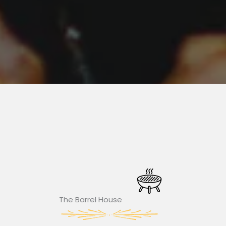
The Barrel House​