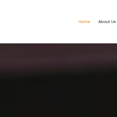
Home
About Us