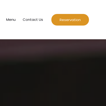
Menu
Contact Us
Reservation