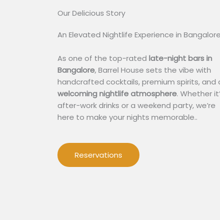
Our Delicious Story​
An Elevated Nightlife Experience in Bangalor
As one of the top-rated
late-night bars in
Bangalore
, Barrel House sets the vibe with
handcrafted cocktails, premium spirits, and 
welcoming nightlife atmosphere
. Whether it
after-work drinks or a weekend party, we’re
here to make your nights memorable..
Reservations