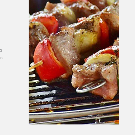
e
a
’s