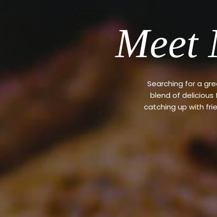
Meet 
Searching for a gr
blend of delicious
catching up with fri