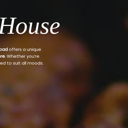
 House
Road
offers a unique
re
. Whether you’re
ed to suit all moods.