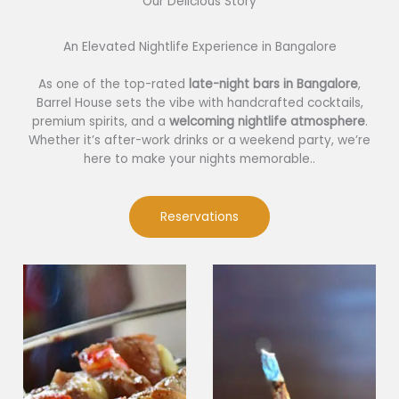
Our Delicious Story​
An Elevated Nightlife Experience in Bangalore
As one of the top-rated
late-night bars in Bangalore
,
Barrel House sets the vibe with handcrafted cocktails,
premium spirits, and a
welcoming nightlife atmosphere
.
Whether it’s after-work drinks or a weekend party, we’re
here to make your nights memorable..
Reservations