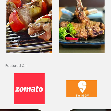
Featured On​