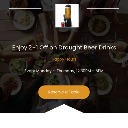
Enjoy 2+1 Off on Draught Beer Drinks​
Happy Hours​
Every Monday – Thursday, 12:30PM – 5PM
Reserve a Table