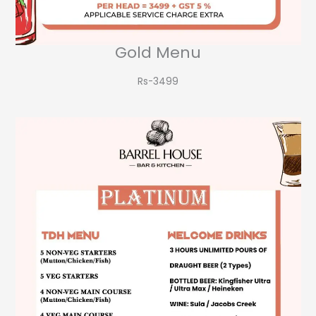
Gold Menu
Rs-3499​