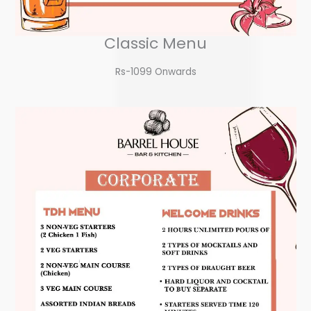
Classic Menu
Rs-1099 Onwards