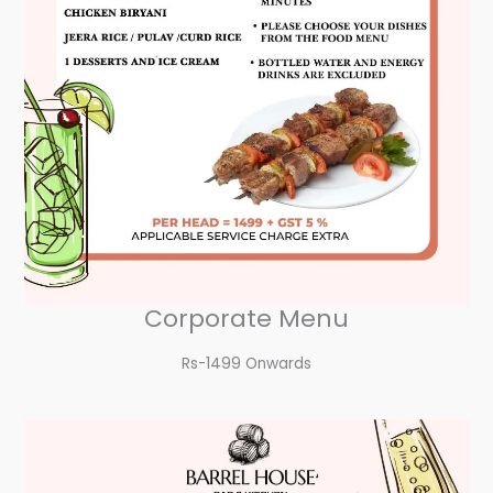
Corporate Menu
Rs-1499 Onwards