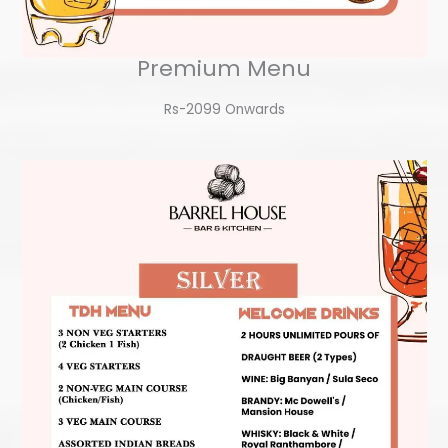
Premium Menu
Rs-2099 Onwards​