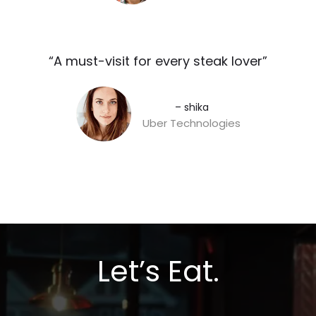
“A must-visit for every steak lover”​
– shika
Uber Technologies
Let’s Eat.