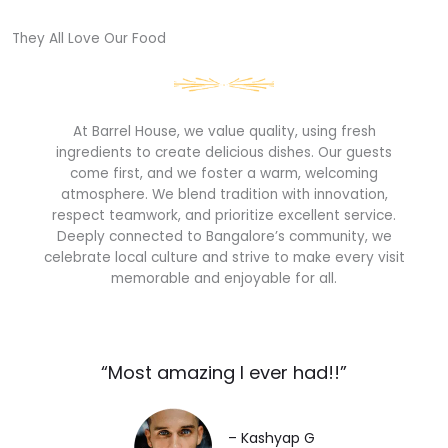
They All Love Our Food​
At Barrel House, we value quality, using fresh
ingredients to create delicious dishes. Our guests
come first, and we foster a warm, welcoming
atmosphere. We blend tradition with innovation,
respect teamwork, and prioritize excellent service.
Deeply connected to Bangalore’s community, we
celebrate local culture and strive to make every visit
memorable and enjoyable for all.
“Most amazing I ever had!!”​
– Kashyap G​