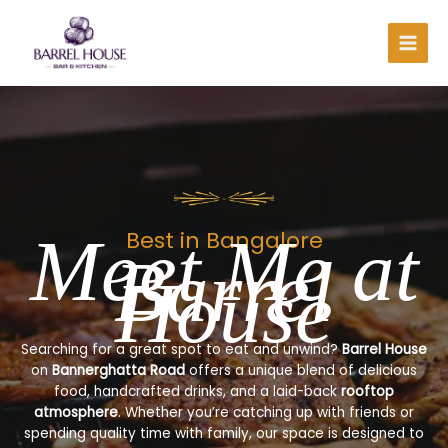
Skip
to
content
Meet Me at
Best in Bangalore
Barrel
House
Searching for a great spot to eat and unwind?
Barrel House
on
Bannerghatta Road
offers a unique blend of delicious
food, handcrafted drinks, and a laid-back
rooftop
atmosphere
. Whether you’re catching up with friends or
spending quality time with family, our space is designed to