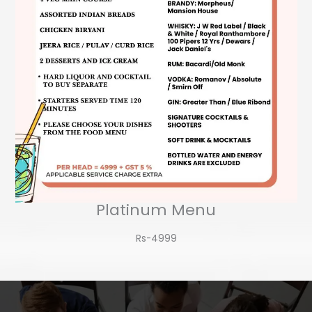
Platinum Menu
Rs-4999