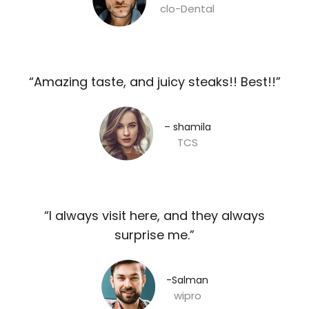
clo-Dental
“Amazing taste, and juicy steaks!! Best!!”​
– shamila​
TCS
“I always visit here, and they always
surprise me.”​
-Salman​
wipro