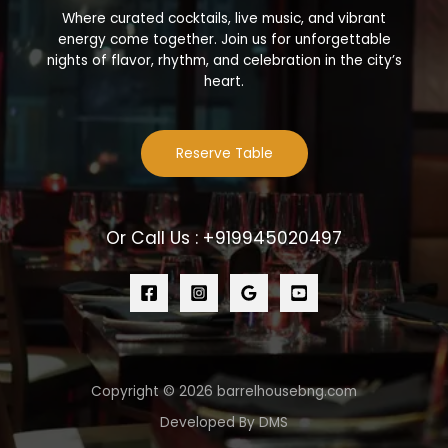
Where curated cocktails, live music, and vibrant
energy come together. Join us for unforgettable
nights of flavor, rhythm, and celebration in the city’s
heart.
Reserve Table
Or Call Us : +919945020497
Copyright © 2026 barrelhousebng.com
Developed By DMS