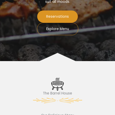
suit all moods.
Reservations
Explore Menu
The Barrel House​