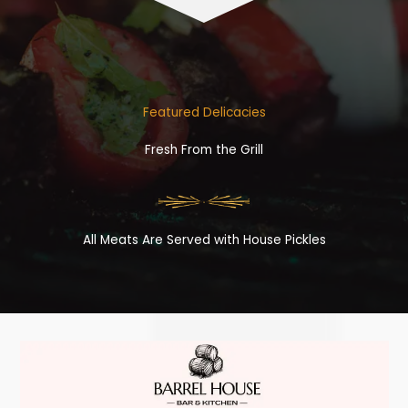
Featured Delicacies
Fresh From the Grill
All Meats Are Served with House Pickles