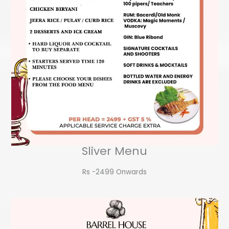
Sliver Menu
Rs -2499 Onwards​