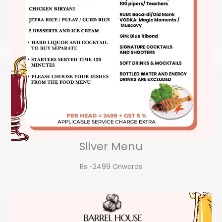
Sliver Menu
Rs -2499 Onwards​