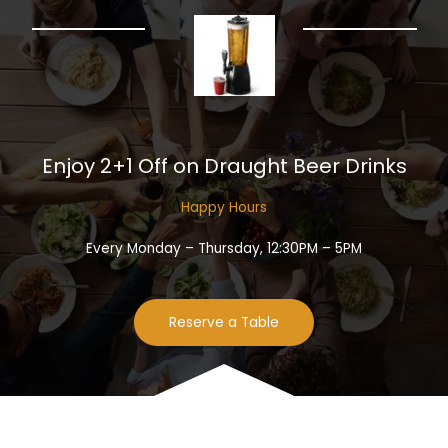
Enjoy 2+1 Off on Draught Beer Drinks​
Happy Hours​
Every Monday – Thursday, 12:30PM – 5PM
Reserve a Table