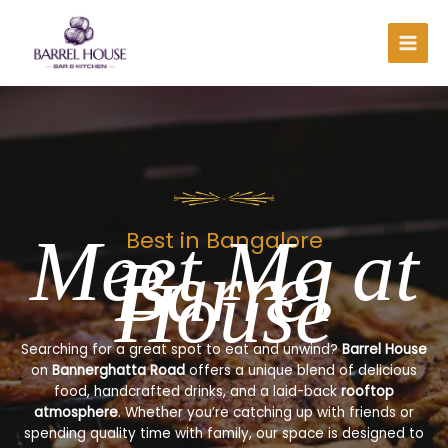
Skip
to
content
Meet Me at
Best in Bangalore
Barrel
House
Searching for a great spot to eat and unwind?
Barrel House
on
Bannerghatta Road
offers a unique blend of delicious
food, handcrafted drinks, and a laid-back
rooftop
atmosphere
. Whether you’re catching up with friends or
spending quality time with family, our space is designed to