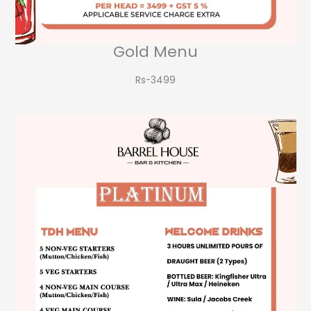
Gold Menu
Rs-3499​