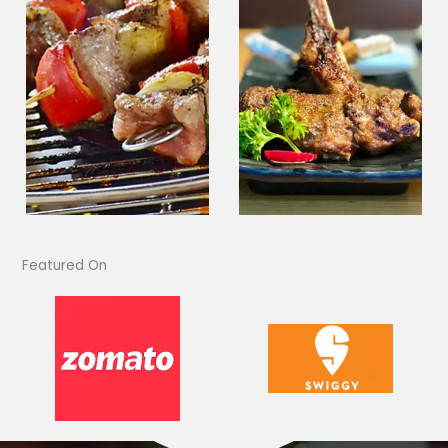
Featured On​