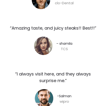
clo-Dental
“Amazing taste, and juicy steaks!! Best!!”​
– shamila​
TCS
“I always visit here, and they always
surprise me.”​
-Salman​
wipro