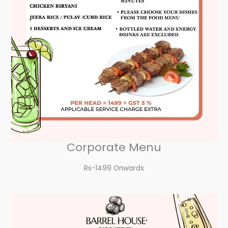
Corporate Menu
Rs-1499 Onwards