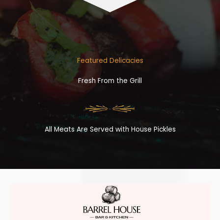
Featured Delicacies
Fresh From the Grill
All Meats Are Served with House Pickles