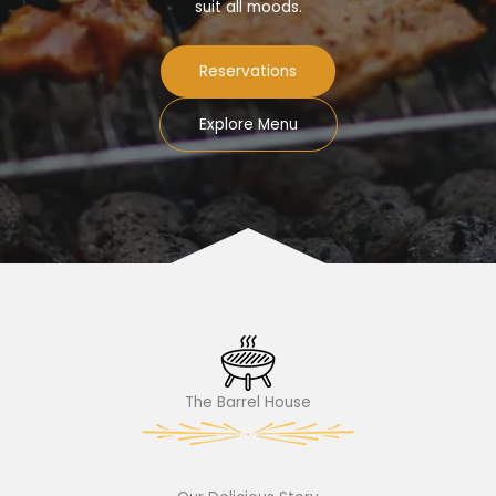
suit all moods.
Reservations
Explore Menu
The Barrel House​