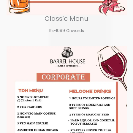
Classic Menu
Rs-1099 Onwards