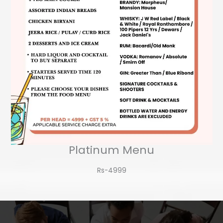
Platinum Menu
Rs-4999