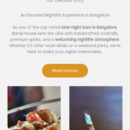
Our Delicious Story​
An Elevated Nightlife Experience in Bangalore
As one of the top-rated
late-night bars in Bangalore
,
Barrel House sets the vibe with handcrafted cocktails,
premium spirits, and a
welcoming nightlife atmosphere
.
Whether it’s after-work drinks or a weekend party, we’re
here to make your nights memorable..
Reservations