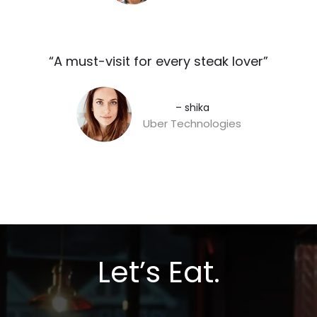
“A must-visit for every steak lover”​
– shika
Uber Technologies
Let’s Eat.