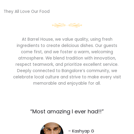
They All Love Our Food​
At Barrel House, we value quality, using fresh
ingredients to create delicious dishes. Our guests
come first, and we foster a warm, welcoming
atmosphere. We blend tradition with innovation,
respect teamwork, and prioritize excellent service.
Deeply connected to Bangalore’s community, we
celebrate local culture and strive to make every visit
memorable and enjoyable for all.
“Most amazing I ever had!!”​
– Kashyap G​