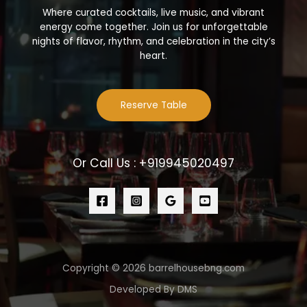
Where curated cocktails, live music, and vibrant
energy come together. Join us for unforgettable
nights of flavor, rhythm, and celebration in the city’s
heart.
Reserve Table
Or Call Us : +919945020497
Copyright © 2026 barrelhousebng.com
Developed By DMS