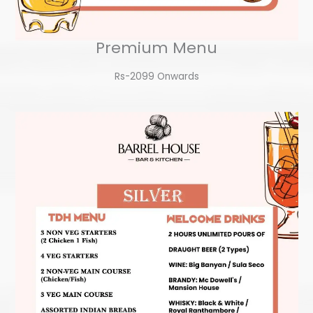
Premium Menu
Rs-2099 Onwards​