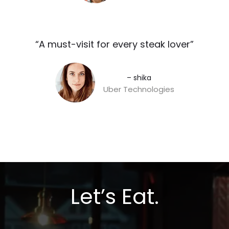
“A must-visit for every steak lover”​
– shika
Uber Technologies
Let’s Eat.