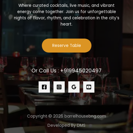
Where curated cocktails, live music, and vibrant
energy come together. Join us for unforgettable
nights of flavor, rhythm, and celebration in the city’s
heart.
Reserve Table
Or Call Us : +919945020497
Copyright © 2026 barrelhousebng.com
Developed By DMS