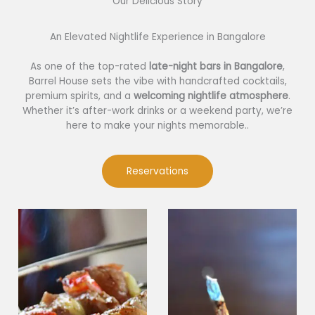
Our Delicious Story​
An Elevated Nightlife Experience in Bangalore
As one of the top-rated
late-night bars in Bangalore
,
Barrel House sets the vibe with handcrafted cocktails,
premium spirits, and a
welcoming nightlife atmosphere
.
Whether it’s after-work drinks or a weekend party, we’re
here to make your nights memorable..
Reservations