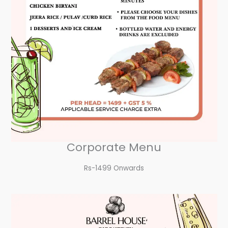
Corporate Menu
Rs-1499 Onwards