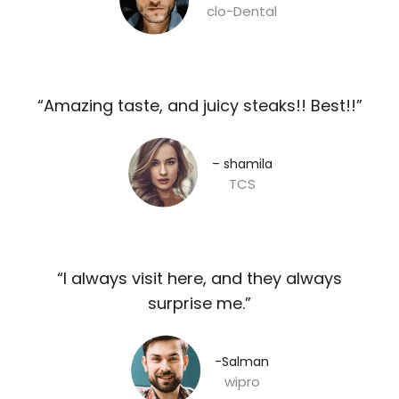
clo-Dental
“Amazing taste, and juicy steaks!! Best!!”​
– shamila​
TCS
“I always visit here, and they always
surprise me.”​
-Salman​
wipro