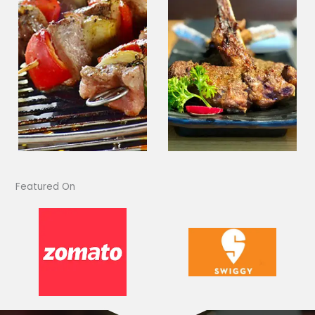
Featured On​