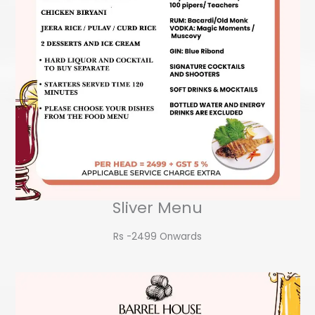
Sliver Menu
Rs -2499 Onwards​