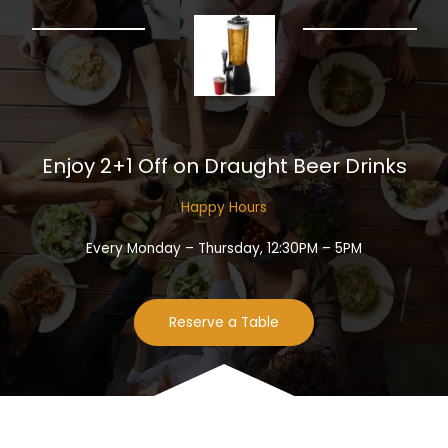
Enjoy 2+1 Off on Draught Beer Drinks​
Happy Hours​
Every Monday – Thursday, 12:30PM – 5PM
Reserve a Table