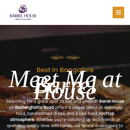
Skip
to
content
Meet Me at
Best in Bangalore
Barrel
House
Searching for a great spot to eat and unwind?
Barrel House
on
Bannerghatta Road
offers a unique blend of delicious
food, handcrafted drinks, and a laid-back
rooftop
atmosphere
. Whether you’re catching up with friends or
spending quality time with family, our space is designed to