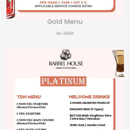
Gold Menu
Rs-3499​