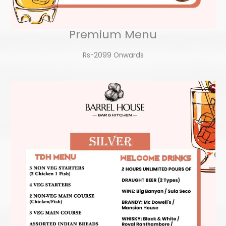
Premium Menu
Rs-2099 Onwards​