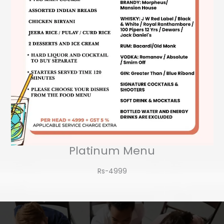
Platinum Menu
Rs-4999