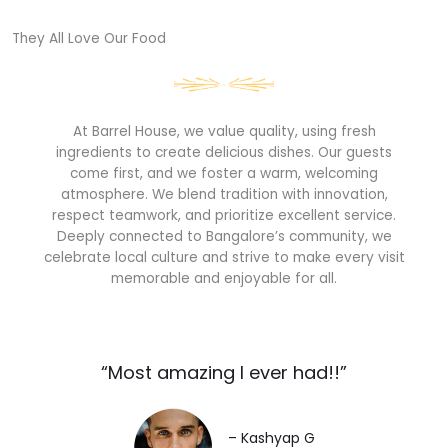
They All Love Our Food​
At Barrel House, we value quality, using fresh
ingredients to create delicious dishes. Our guests
come first, and we foster a warm, welcoming
atmosphere. We blend tradition with innovation,
respect teamwork, and prioritize excellent service.
Deeply connected to Bangalore’s community, we
celebrate local culture and strive to make every visit
memorable and enjoyable for all.
“Most amazing I ever had!!”​
– Kashyap G​