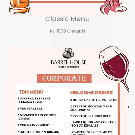
Classic Menu
Rs-1099 Onwards