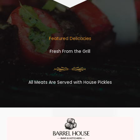
Featured Delicacies
Fresh From the Grill
All Meats Are Served with House Pickles