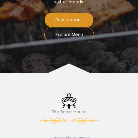
suit all moods.
Reservations
Explore Menu
The Barrel House​