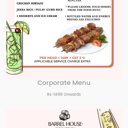
Corporate Menu
Rs-1499 Onwards