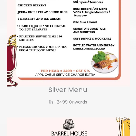
Sliver Menu
Rs -2499 Onwards​