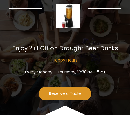
Enjoy 2+1 Off on Draught Beer Drinks​
Happy Hours​
Every Monday – Thursday, 12:30PM – 5PM
Reserve a Table