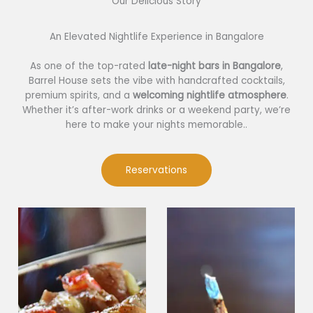
Our Delicious Story​
An Elevated Nightlife Experience in Bangalore
As one of the top-rated
late-night bars in Bangalore
,
Barrel House sets the vibe with handcrafted cocktails,
premium spirits, and a
welcoming nightlife atmosphere
.
Whether it’s after-work drinks or a weekend party, we’re
here to make your nights memorable..
Reservations