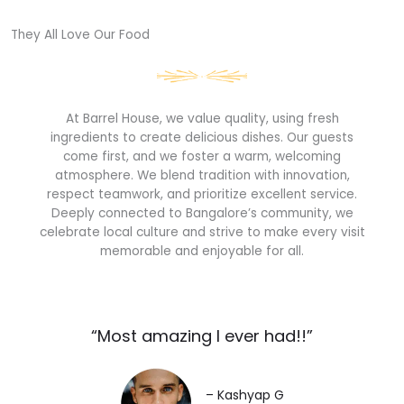
They All Love Our Food​
At Barrel House, we value quality, using fresh
ingredients to create delicious dishes. Our guests
come first, and we foster a warm, welcoming
atmosphere. We blend tradition with innovation,
respect teamwork, and prioritize excellent service.
Deeply connected to Bangalore’s community, we
celebrate local culture and strive to make every visit
memorable and enjoyable for all.
“Most amazing I ever had!!”​
– Kashyap G​