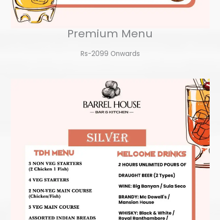
Premium Menu
Rs-2099 Onwards​