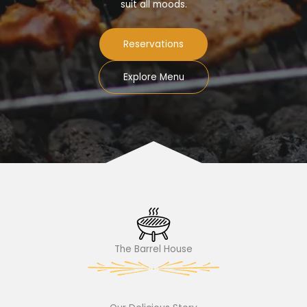
suit all moods.
Reservations
Explore Menu
The Barrel House​