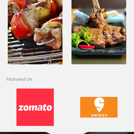
Featured On​