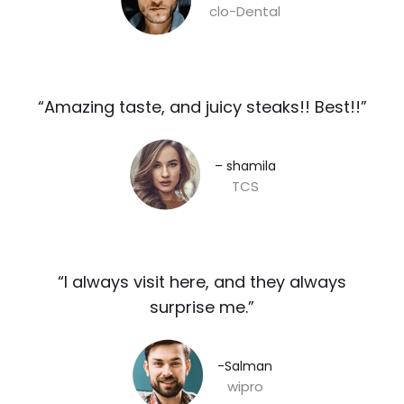
clo-Dental
“Amazing taste, and juicy steaks!! Best!!”​
– shamila​
TCS
“I always visit here, and they always
surprise me.”​
-Salman​
wipro