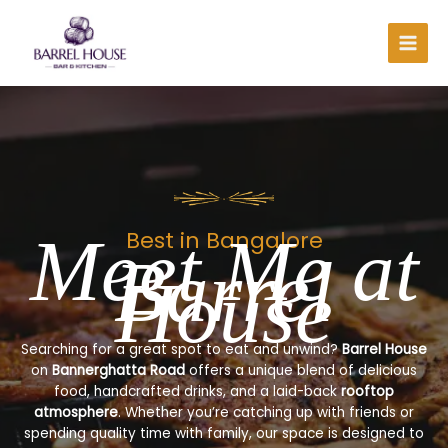
Skip
to
content
Meet Me at
Best in Bangalore
Barrel
House
Searching for a great spot to eat and unwind?
Barrel House
on
Bannerghatta Road
offers a unique blend of delicious
food, handcrafted drinks, and a laid-back
rooftop
atmosphere
. Whether you’re catching up with friends or
spending quality time with family, our space is designed to