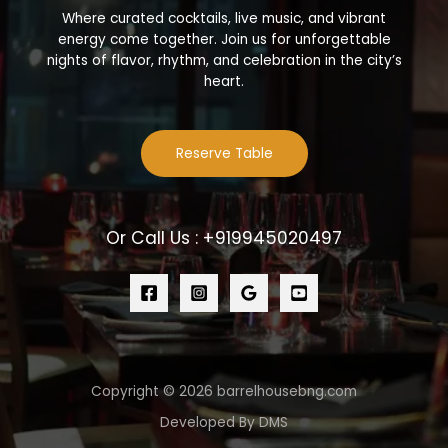
Where curated cocktails, live music, and vibrant
energy come together. Join us for unforgettable
nights of flavor, rhythm, and celebration in the city’s
heart.
Reserve Table
Or Call Us : +919945020497
Copyright © 2026 barrelhousebng.com
Developed By DMS