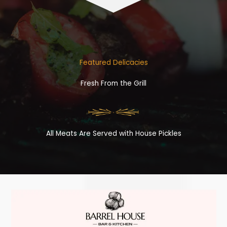
Featured Delicacies
Fresh From the Grill
All Meats Are Served with House Pickles