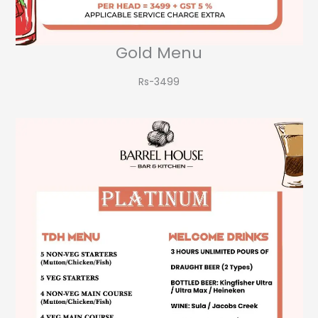
Gold Menu
Rs-3499​