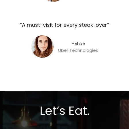
“A must-visit for every steak lover”​
– shika
Uber Technologies
Let’s Eat.