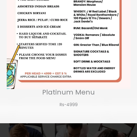
Platinum Menu
Rs-4999