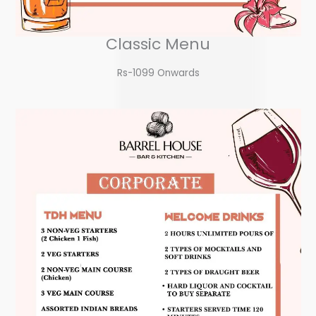
Classic Menu
Rs-1099 Onwards