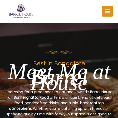
Skip
to
content
Meet Me at
Best in Bangalore
Barrel
House
Searching for a great spot to eat and unwind?
Barrel House
on
Bannerghatta Road
offers a unique blend of delicious
food, handcrafted drinks, and a laid-back
rooftop
atmosphere
. Whether you’re catching up with friends or
spending quality time with family, our space is designed to