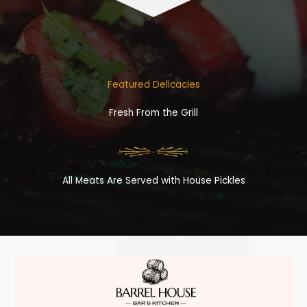
Featured Delicacies
Fresh From the Grill
All Meats Are Served with House Pickles