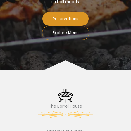
suit all moods.
Reservations
Explore Menu
The Barrel House​