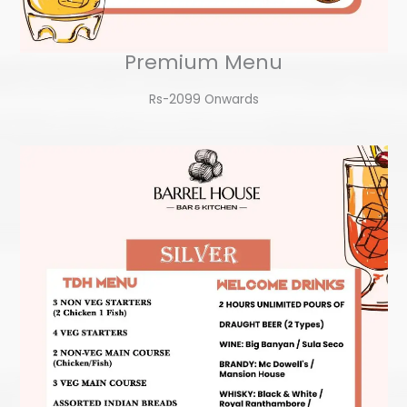
Premium Menu
Rs-2099 Onwards​