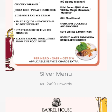
Sliver Menu
Rs -2499 Onwards​