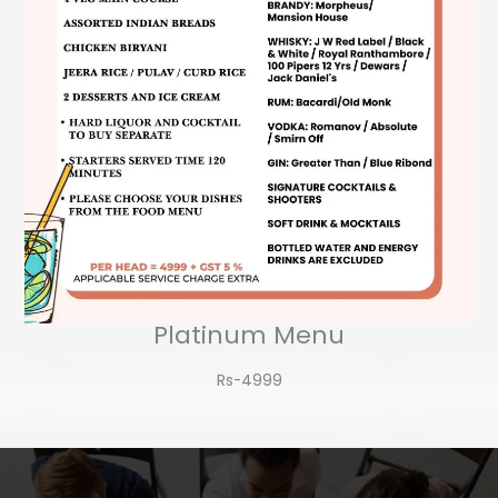
Platinum Menu
Rs-4999