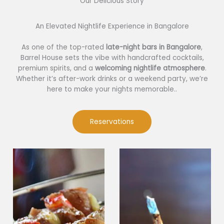
Our Delicious Story​
An Elevated Nightlife Experience in Bangalore
As one of the top-rated
late-night bars in Bangalore
,
Barrel House sets the vibe with handcrafted cocktails,
premium spirits, and a
welcoming nightlife atmosphere
.
Whether it’s after-work drinks or a weekend party, we’re
here to make your nights memorable..
Reservations