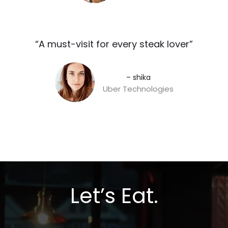
“A must-visit for every steak lover”​
– shika
Uber Technologies
Let’s Eat.