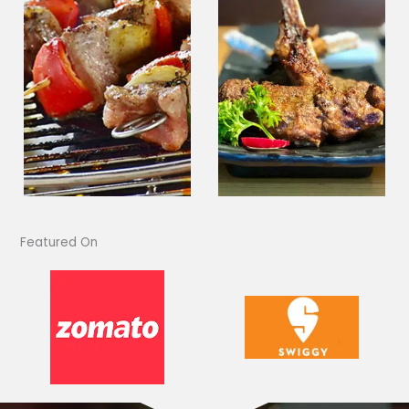
Featured On​