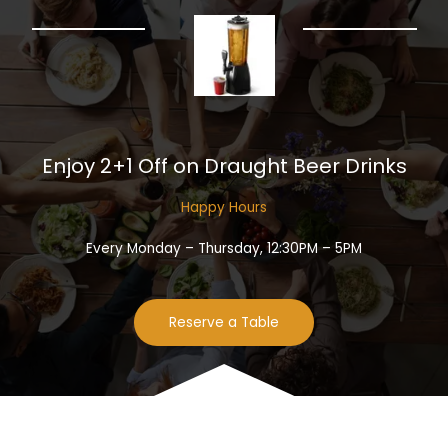
Enjoy 2+1 Off on Draught Beer Drinks​
Happy Hours​
Every Monday – Thursday, 12:30PM – 5PM
Reserve a Table