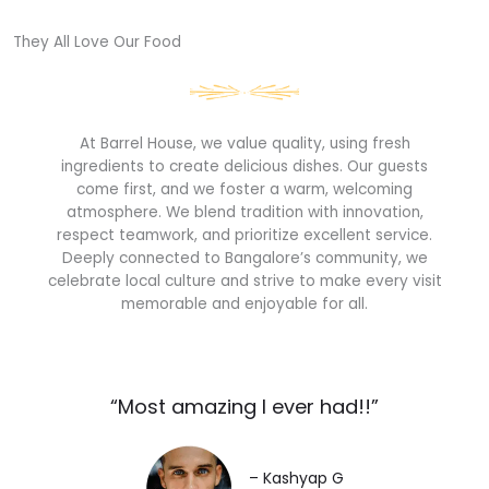
They All Love Our Food​
At Barrel House, we value quality, using fresh
ingredients to create delicious dishes. Our guests
come first, and we foster a warm, welcoming
atmosphere. We blend tradition with innovation,
respect teamwork, and prioritize excellent service.
Deeply connected to Bangalore’s community, we
celebrate local culture and strive to make every visit
memorable and enjoyable for all.
“Most amazing I ever had!!”​
– Kashyap G​