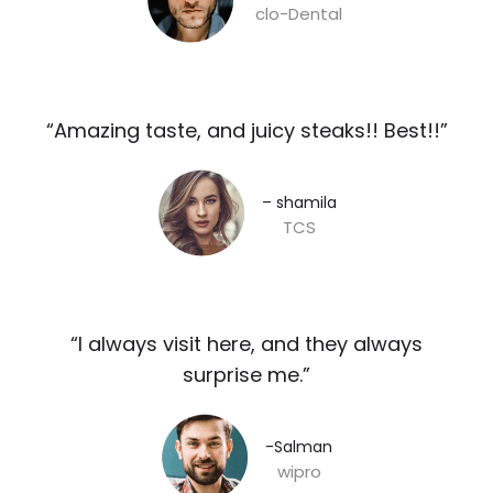
clo-Dental
“Amazing taste, and juicy steaks!! Best!!”​
– shamila​
TCS
“I always visit here, and they always
surprise me.”​
-Salman​
wipro