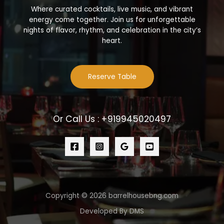
Where curated cocktails, live music, and vibrant
energy come together. Join us for unforgettable
nights of flavor, rhythm, and celebration in the city’s
heart.
Reserve Table
Or Call Us : +919945020497
Copyright © 2026 barrelhousebng.com
Developed By DMS