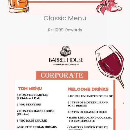
Classic Menu
Rs-1099 Onwards