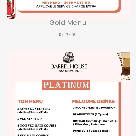
Gold Menu
Rs-3499​