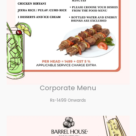
Corporate Menu
Rs-1499 Onwards